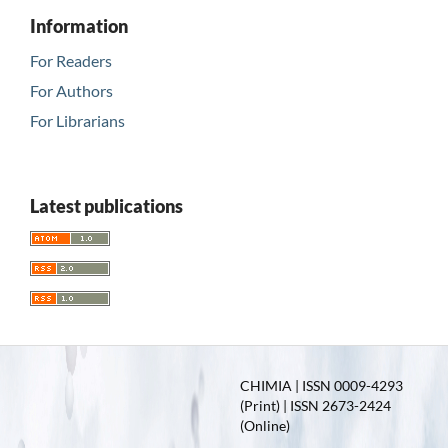
Information
For Readers
For Authors
For Librarians
Latest publications
CHIMIA | ISSN 0009-4293
(Print) | ISSN 2673-2424
(Online)