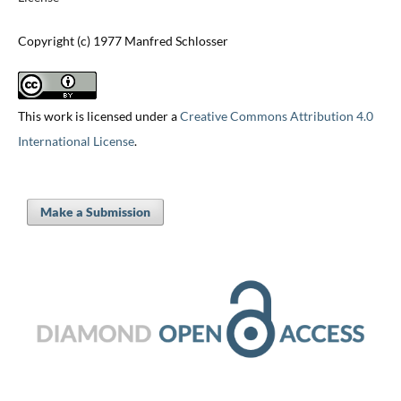
Copyright (c) 1977 Manfred Schlosser
This work is licensed under a
Creative Commons Attribution 4.0
International License
.
Make a Submission