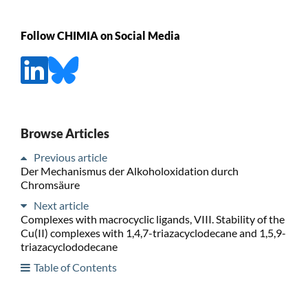
Follow CHIMIA on Social Media
Browse Articles
Previous article
Der Mechanismus der Alkoholoxidation durch
Chromsäure
Next article
Complexes with macrocyclic ligands, VIII. Stability of the
Cu(II) complexes with 1,4,7-triazacyclodecane and 1,5,9-
triazacyclododecane
Table of Contents