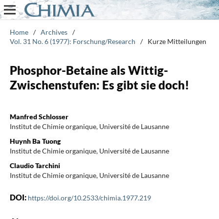
Home
/
Archives
/
Vol. 31 No. 6 (1977): Forschung/Research
/
Kurze Mitteilungen
Phosphor-Betaine als Wittig-
Zwischenstufen: Es gibt sie doch!
Manfred Schlosser
Institut de Chimie organique, Université de Lausanne
Huynh Ba Tuong
Institut de Chimie organique, Université de Lausanne
Claudio Tarchini
Institut de Chimie organique, Université de Lausanne
DOI:
https://doi.org/10.2533/chimia.1977.219