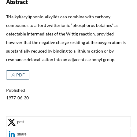
Abstract
Trialkyl(aryl)phonio-alkylids can combine with carbonyl
compounds to afford zwitterionic “phosphorus betaines” as
detectable intermediates of the Wittig reaction, provided
however that the negative charge residing at the oxygen atom is
substantially reduced by binding to a lithium cation or by
resonance delocalization into an adjacent carbonyl group.
PDF
Published
1977-06-30
post
share