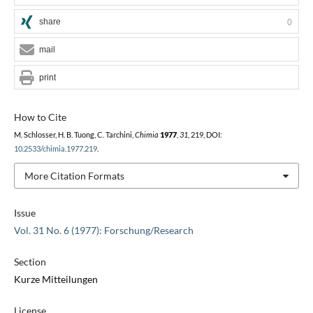
share
0
mail
print
How to Cite
M. Schlosser, H. B. Tuong, C. Tarchini,
Chimia
1977
,
31
, 219, DOI:
10.2533/chimia.1977.219
.
More Citation Formats
Issue
Vol. 31 No. 6 (1977): Forschung/Research
Section
Kurze Mitteilungen
License