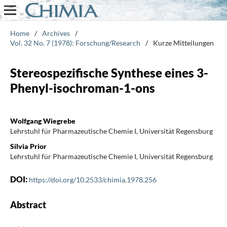
Home
/
Archives
/
Vol. 32 No. 7 (1978): Forschung/Research
/
Kurze Mitteilungen
Stereospezifische Synthese eines 3-
Phenyl-isochroman-1-ons
Wolfgang Wiegrebe
Lehrstuhl für Pharmazeutische Chemie I, Universität Regensburg
Silvia Prior
Lehrstuhl für Pharmazeutische Chemie I, Universität Regensburg
DOI:
https://doi.org/10.2533/chimia.1978.256
Abstract