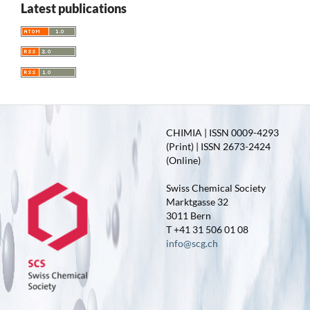
Latest publications
CHIMIA | ISSN 0009-4293
(Print) | ISSN 2673-2424
(Online)
Swiss Chemical Society
Marktgasse 32
3011 Bern
T +41 31 506 01 08
info@scg.ch