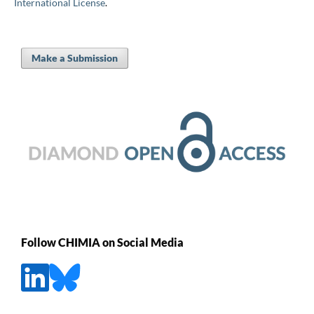
International License
.
Make a Submission
Follow CHIMIA on Social Media