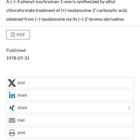
A (−)-3-phenyl-isochroman-1-one is synthesized by ethyl
chloroformate treatment of (+)-laudanosine-2'-carboxylic acid,
obtained from (−)-laudanosine via its (−)-2'-bromo-derivative.
PDF
Published
1978-07-31
post
share
share
0
mail
print