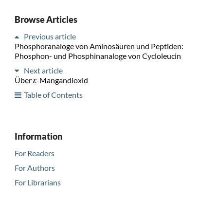
Browse Articles
Previous article
Phosphoranaloge von Aminosäuren und Peptiden:
Phosphon- und Phosphinanaloge von Cycloleucin
Next article
Über
ε
-Mangandioxid
Table of Contents
Information
For Readers
For Authors
For Librarians