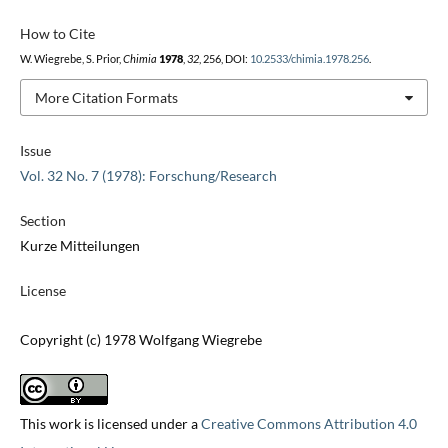
How to Cite
W. Wiegrebe, S. Prior,
Chimia
1978
,
32
, 256, DOI:
10.2533/chimia.1978.256
.
More Citation Formats
Issue
Vol. 32 No. 7 (1978): Forschung/Research
Section
Kurze Mitteilungen
License
Copyright (c) 1978 Wolfgang Wiegrebe
This work is licensed under a
Creative Commons Attribution 4.0