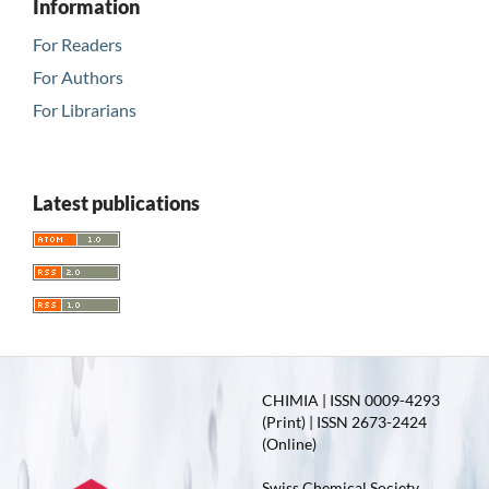
Information
For Readers
For Authors
For Librarians
Latest publications
CHIMIA | ISSN 0009-4293
(Print) | ISSN 2673-2424
(Online)
Swiss Chemical Society