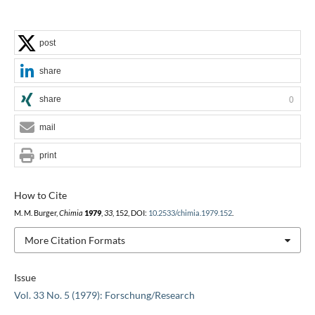
post
share
share
0
mail
print
How to Cite
M. M. Burger,
Chimia
1979
,
33
, 152, DOI:
10.2533/chimia.1979.152
.
More Citation Formats
Issue
Vol. 33 No. 5 (1979): Forschung/Research