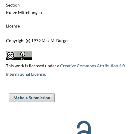
Section
Kurze Mitteilungen
License
Copyright (c) 1979 Max M. Burger
This work is licensed under a
Creative Commons Attribution 4.0
International License
.
Make a Submission