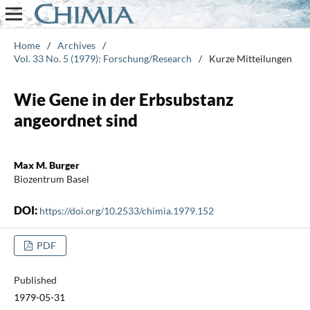
Home
/
Archives
/
Vol. 33 No. 5 (1979): Forschung/Research
/
Kurze Mitteilungen
Wie Gene in der Erbsubstanz
angeordnet sind
Max M. Burger
Biozentrum Basel
DOI:
https://doi.org/10.2533/chimia.1979.152
PDF
Published
1979-05-31