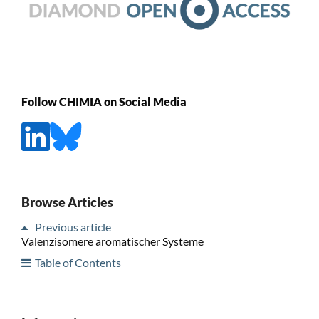
Follow CHIMIA on Social Media
Browse Articles
Previous article
Valenzisomere aromatischer Systeme
Table of Contents