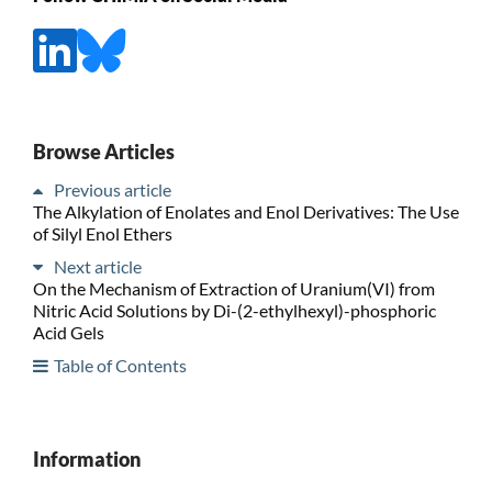
Browse Articles
Previous article
The Alkylation of Enolates and Enol Derivatives: The Use
of Silyl Enol Ethers
Next article
On the Mechanism of Extraction of Uranium(VI) from
Nitric Acid Solutions by Di-(2-ethylhexyl)-phosphoric
Acid Gels
Table of Contents
Information