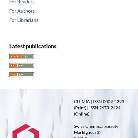
For Readers
For Authors
For Librarians
Latest publications
CHIMIA | ISSN 0009-4293
(Print) | ISSN 2673-2424
(Online)
Swiss Chemical Society
Marktgasse 32