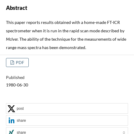
Abstract
This paper reports results obtained with a home-made FT-ICR
spectrometer when it is run in the rapid scan mode described by
McIver.
The ability of the technique for the measurements of wide
range mass spectra has been demonstrated.
PDF
Published
1980-06-30
post
share
share
0