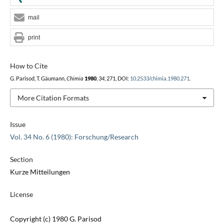
mail
print
How to Cite
G. Parisod, T. Gäumann,
Chimia
1980
,
34
, 271, DOI:
10.2533/chimia.1980.271
.
More Citation Formats
Issue
Vol. 34 No. 6 (1980): Forschung/Research
Section
Kurze Mitteilungen
License
Copyright (c) 1980 G. Parisod