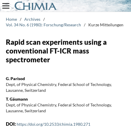
Home
/
Archives
/
Vol. 34 No. 6 (1980): Forschung/Research
/
Kurze Mitteilungen
Rapid scan experiments using a
conventional FT-ICR mass
spectrometer
G. Parisod
Dept, of Physical Chemistry, Federal School of Technology,
Lausanne, Switzerland
T. Gäumann
Dept, of Physical Chemistry, Federal School of Technology,
Lausanne, Switzerland
DOI:
https://doi.org/10.2533/chimia.1980.271