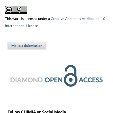
This work is licensed under a
Creative Commons Attribution 4.0
International License
.
Make a Submission
Follow CHIMIA on Social Media