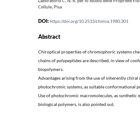
Laboratorio C. N. R. per lo Studio delle Propriété Fi
Cellule, Pisa
DOI:
https://doi.org/10.2533/chimia.1980.301
Abstract
Chiroptical properties of chromophoric systems chem
chains of polypeptides are described, in view of conf
biopolymers.
Advantages arising from the use of inherently chira
photochromic systems, as suitable conformational pr
Use of photochromic macromolecules, as synthetic 
biological polymers, is also pointed out.