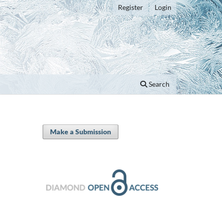
Register
Login
Search
Make a Submission