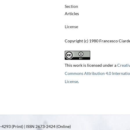
Section
Articles
License
Copyright (c) 1980 Francesco Ciarde
This work is licensed under a
Creati
Commons Attribution 4.0 Internatio
License
.
4293 (Print) | ISSN 2673-2424 (Online)