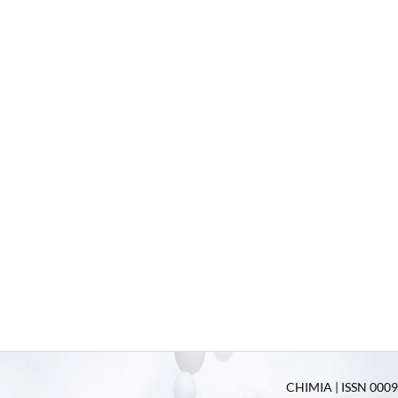
CHIMIA | ISSN 0009-