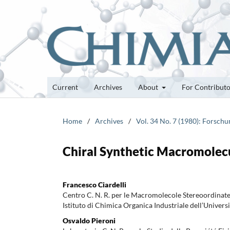
Current
Archives
About
For Contribut
Home
/
Archives
/
Vol. 34 No. 7 (1980): Forsch
Chiral Synthetic Macromolec
Francesco Ciardelli
Centro C. N. R. per le Macromolecole Stereoordinate
Istituto di Chimica Organica Industriale dell’Universi
Osvaldo Pieroni