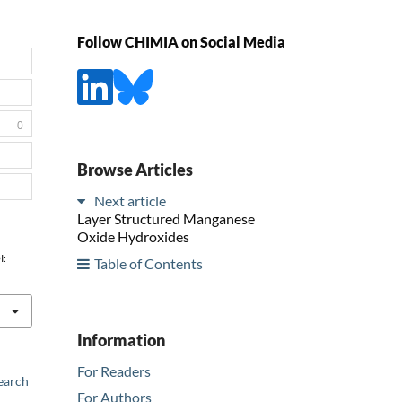
Follow CHIMIA on Social Media
0
Browse Articles
Next article
Layer Structured Manganese
Oxide Hydroxides
I:
Table of Contents
Information
For Readers
earch
For Authors