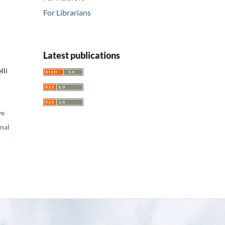
For Librarians
Latest publications
lli
ve
nal