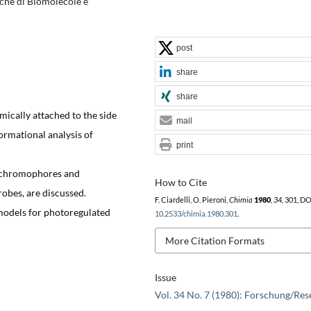
siche di Biomolecole e
post
share
share
ically attached to the side
mail
ormational analysis of
print
l chromophores and
How to Cite
obes, are discussed.
F. Ciardelli, O. Pieroni,
Chimia
1980
,
34
, 301, DO
models for photoregulated
10.2533/chimia.1980.301
.
More Citation Formats
Issue
Vol. 34 No. 7 (1980): Forschung/Res