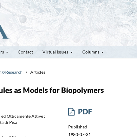
ors
Contact
Virtual Issues
Columns
ung/Research
/
Articles
ules as Models for Biopolymers
PDF
 ed Otticamente Attive ;
tà di Pisa
Published
1980-07-31