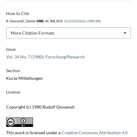
How to Cite
R. Giovanoli,
Chimia
1980
,
34
, 308, DOI:
10.2533/chimia.1980.308
.
More Citation Formats
Issue
Vol. 34 No. 7 (1980): Forschung/Research
Section
Kurze Mitteilungen
License
Copyright (c) 1980 Rudolf Giovanoli
This work is licensed under a
Creative Commons Attribution 4.0