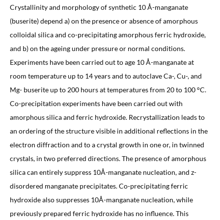
Crystallinity and morphology of synthetic 10 Å-manganate
(buserite) depend a) on the presence or absence of amorphous
colloidal silica and co-precipitating amorphous ferric hydroxide,
and b) on the ageing under pressure or normal conditions.
Experiments have been carried out to age 10 Å-manganate at
room temperature up to 14 years and to autoclave Ca-, Cu-, and
Mg- buserite up to 200 hours at temperatures from 20 to 100 °C.
Co-precipitation experiments have been carried out with
amorphous silica and ferric hydroxide. Recrystallization leads to
an ordering of the structure visible in additional reflections in the
electron diffraction and to a crystal growth in one or, in twinned
crystals, in two preferred directions. The presence of amorphous
silica can entirely suppress 10Å-manganate nucleation, and z-
disordered manganate precipitates. Co-precipitating ferric
hydroxide also suppresses 10Å-manganate nucleation, while
previously prepared ferric hydroxide has no influence. This