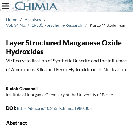
Home
/
Archives
/
Vol. 34 No. 7 (1980): Forschung/Research
/
Kurze Mitteilungen
Layer Structured Manganese Oxide
Hydroxides
VI: Recrystallization of Synthetic Buserite and the Influence
of Amorphous Silica and Ferric Hydroxide on its Nucleation
Rudolf Giovanoli
Institute of Inorganic Chemistry of the University of Berne
DOI:
https://doi.org/10.2533/chimia.1980.308
Abstract