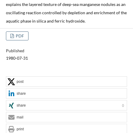
explains the layered texture of deep-sea manganese nodules as an
oscillating reaction controlled by depletion and enrichment of the
aquatic phase in silica and ferric hydroxide.
PDF
Published
1980-07-31
post
share
share
0
mail
print