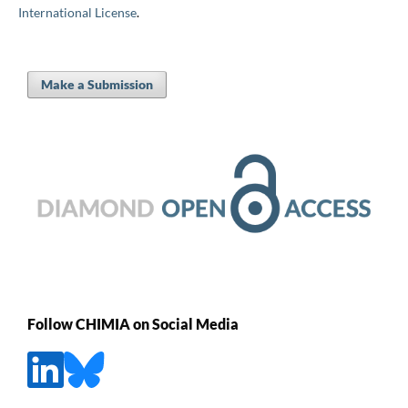
International License
.
Make a Submission
Follow CHIMIA on Social Media