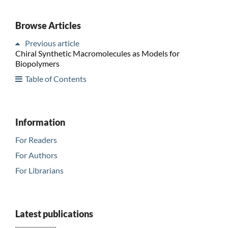
Browse Articles
Previous article
Chiral Synthetic Macromolecules as Models for
Biopolymers
Table of Contents
Information
For Readers
For Authors
For Librarians
Latest publications