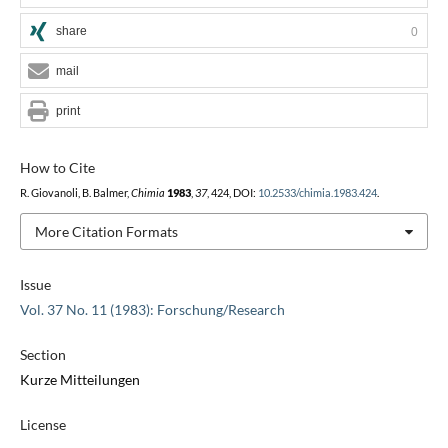
share
0
mail
print
How to Cite
R. Giovanoli, B. Balmer,
Chimia
1983
,
37
, 424, DOI:
10.2533/chimia.1983.424
.
More Citation Formats
Issue
Vol. 37 No. 11 (1983): Forschung/Research
Section
Kurze Mitteilungen
License