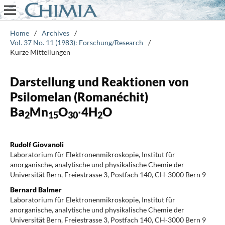
Home
/
Archives
/
Vol. 37 No. 11 (1983): Forschung/Research
/
Kurze Mitteilungen
Darstellung und Reaktionen von
Psilomelan (Romanéchit)
Ba
Mn
O
∙4H
O
2
15
30
2
Rudolf Giovanoli
Laboratorium für Elektronenmikroskopie, Institut für
anorganische, analytische und physikalische Chemie der
Universität Bern, Freiestrasse 3, Postfach 140, CH-3000 Bern 9
Bernard Balmer
Laboratorium für Elektronenmikroskopie, Institut für
anorganische, analytische und physikalische Chemie der
Universität Bern, Freiestrasse 3, Postfach 140, CH-3000 Bern 9