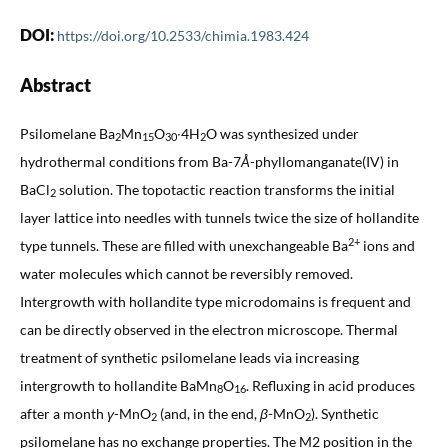
DOI:
https://doi.org/10.2533/chimia.1983.424
Abstract
Psilomelane Ba
Mn
O
∙4H
O was synthesized under
2
15
30
2
hydrothermal conditions from Ba-7
Å
-phyllomanganate(IV) in
BaCl
solution. The topotactic reaction transforms the initial
2
layer lattice into needles with tunnels twice the size of hollandite
2+
type tunnels. These are filled with unexchangeable Ba
ions and
water molecules which cannot be reversibly removed.
Intergrowth with hollandite type microdomains is frequent and
can be directly observed in the electron microscope. Thermal
treatment of synthetic psilomelane leads via increasing
intergrowth to hollandite BaMn
O
. Refluxing in acid produces
8
16
after a month
γ
-MnO
(and, in the end,
β
-MnO
). Synthetic
2
2
psilomelane has no exchange properties. The M2 position in the