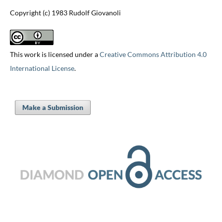
Copyright (c) 1983 Rudolf Giovanoli
This work is licensed under a
Creative Commons Attribution 4.0
International License
.
Make a Submission