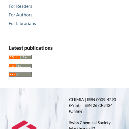
For Readers
For Authors
For Librarians
Latest publications
CHIMIA | ISSN 0009-4293
(Print) | ISSN 2673-2424
(Online)
Swiss Chemical Society
Marktgasse 32