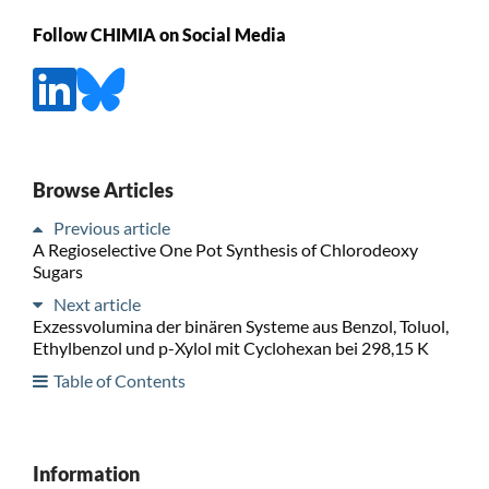
Follow CHIMIA on Social Media
Browse Articles
Previous article
A Regioselective One Pot Synthesis of Chlorodeoxy
Sugars
Next article
Exzessvolumina der binären Systeme aus Benzol, Toluol,
Ethylbenzol und p-Xylol mit Cyclohexan bei 298,15 K
Table of Contents
Information