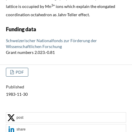
3+
lattice is occupied by Mn
ions which explain the elongated
coordination octahedron as Jahn-Teller effect.
Funding data
Schweizerischer Nationalfonds zur Förderung der
Wissenschaftlichen Forschung
Grant numbers 2.023.-0.81
PDF
Published
1983-11-30
post
share