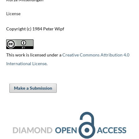
License
Copyright (c) 1984 Peter Wipf
This work is licensed under a
Creative Commons Attribution 4.0
International License
.
Make a Submission