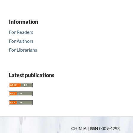
Information
For Readers
For Authors
For Librarians
Latest publications
CHIMIA | ISSN 0009-4293