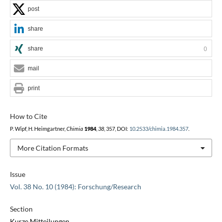
post
share
share
0
mail
print
How to Cite
P. Wipf, H. Heimgartner,
Chimia
1984
,
38
, 357, DOI:
10.2533/chimia.1984.357
.
More Citation Formats
Issue
Vol. 38 No. 10 (1984): Forschung/Research
Section
Kurze Mitteilungen