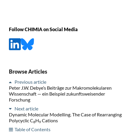
Follow CHIMIA on Social Media
Browse Articles
Previous article
Peter J.W. Debye’s Beiträge zur Makromolekularen
Wissenschaft — ein Beispiel zukunftsweisender
Forschung
Next article
Dynamic Molecular Modelling. The Case of Rearranging
Polycyclic C
H
Cations
8
9
Table of Contents