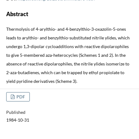
Abstract
Thermolysis of 4-arylthio- and 4-benzylthio-3-oxazolin-5-ones
leads to arylthio- and benzylthio-substituted nitrile ylides, which
undergo 1,3-dipolar cycloadditions with reactive dipolarophiles
to give 5-membered aza-heterocycles (Schemes 1 and 2). In the
absence of reactive dipolarophiles, the nitrile ylides isomerize to
2-aza-butadienes, which can be trapped by ethyl propiolate to
yield pyridine derivatives (Scheme 3).
PDF
Published
1984-10-31