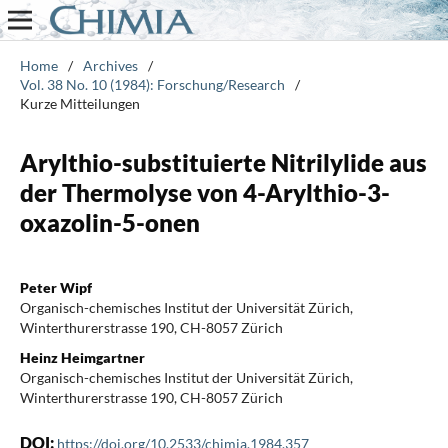
Home
/
Archives
/
Vol. 38 No. 10 (1984): Forschung/Research
/
Kurze Mitteilungen
Arylthio-substituierte Nitrilylide aus
der Thermolyse von 4-Arylthio-3-
oxazolin-5-onen
Peter Wipf
Organisch-chemisches Institut der Universität Zürich,
Winterthurerstrasse 190, CH-8057 Zürich
Heinz Heimgartner
Organisch-chemisches Institut der Universität Zürich,
Winterthurerstrasse 190, CH-8057 Zürich
DOI:
https://doi.org/10.2533/chimia.1984.357