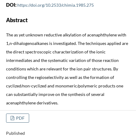
DOI:
https://doi.org/10.2533/chimia.1985.275
Abstract
The as yet unknown reductive alkylation of acenaphthylene with
1,n-dihalogenoalkanes is investigated. The techniques applied are
the direct spectroscopic characterization of the ionic
intermediates and the systematic variation of those reaction
conditions which are relevant for the ion pair structures. By
controlling the regioselectivity as well as the formation of
cyclized/non-cyclized and monomeric/polymeric products one
can substantially improve on the synthesis of several
acenaphthylene derivatives.
PDF
Published