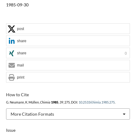
1985-09-30
post
share
share
0
mail
print
How to Cite
G. Neumann, K. Müllen,
Chimia
1985
,
39
, 275, DOI:
10.2533/chimia.1985.275
.
More Citation Formats
Issue