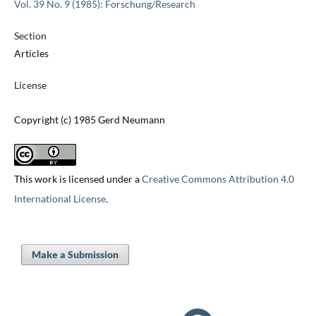
Vol. 39 No. 9 (1985): Forschung/Research
Section
Articles
License
Copyright (c) 1985 Gerd Neumann
This work is licensed under a
Creative Commons Attribution 4.0
International License
.
Make a Submission