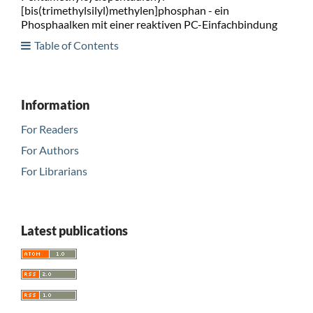
[bis(trimethylsilyl)methylen]phosphan - ein
Phosphaalken mit einer reaktiven PC-Einfachbindung
Table of Contents
Information
For Readers
For Authors
For Librarians
Latest publications