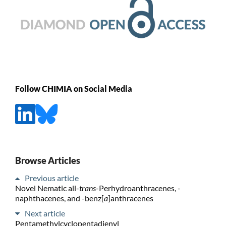
Follow CHIMIA on Social Media
Browse Articles
Previous article
Novel Nematic all-
trans
-Perhydroanthracenes, -
naphthacenes, and -benz[
a
]anthracenes
Next article
Pentamethylcyclopentadienyl