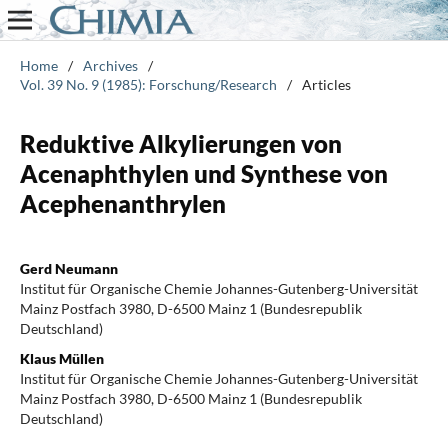
Home
/
Archives
/
Vol. 39 No. 9 (1985): Forschung/Research
/
Articles
Reduktive Alkylierungen von
Acenaphthylen und Synthese von
Acephenanthrylen
Gerd Neumann
Institut für Organische Chemie Johannes-Gutenberg-Universität
Mainz Postfach 3980, D-6500 Mainz 1 (Bundesrepublik
Deutschland)
Klaus Müllen
Institut für Organische Chemie Johannes-Gutenberg-Universität
Mainz Postfach 3980, D-6500 Mainz 1 (Bundesrepublik
Deutschland)