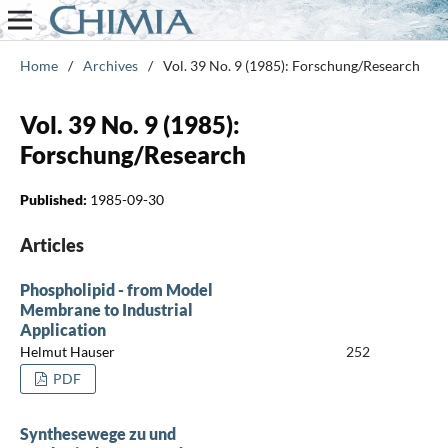
Home
/
Archives
/
Vol. 39 No. 9 (1985): Forschung/Research
Vol. 39 No. 9 (1985):
Forschung/Research
Published:
1985-09-30
Articles
Phospholipid - from Model
Membrane to Industrial
Application
Helmut Hauser
252
PDF
Synthesewege zu und