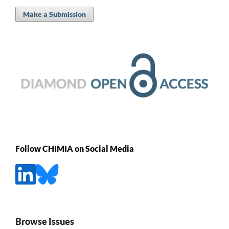
Make a Submission
Follow CHIMIA on Social Media
Browse Issues