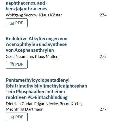
naphthacenes, and -
benz[
a
]anthracenes
Wolfgang Sucrow, Klaus Köster
274
PDF
Reduktive Alkylierungen von
Acenaphthylen und Synthese
von Acephenanthrylen
Gerd Neumann, Klaus Müllen
275
PDF
Pentamethylcyclopentadienyl
[bis(trimethylsilyl)methylen]phosphan
- ein Phosphaalken mit einer
reaktiven PC-Einfachbindung
Dietrich Gudat, Edgar Niecke, Bernt Krebs,
Mechthild Dartmann
277
PDF