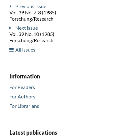
Previous issue
Vol. 39 No. 7-8 (1985)
Forschung/Research
Next issue
Vol. 39 No. 10 (1985)
Forschung/Research
All issues
Information
For Readers
For Authors
For Librarians
Latest publications