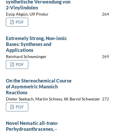
synthetische Verwendung von
2-Vinylindolen
Eyüp Akgün, Ulf Pindur
264
PDF
Extremely Strong, Non-ionic
Bases: Syntheses and
Applications
Reinhard Schwesinger
269
PDF
On the Stereochemical Course
of Asymmetric Mannich
Reactions
Dieter Seebach, Martin Schiess, W. Bernd Schweizer
272
PDF
Novel Nematic all-
trans
-
Perhydroanthracenes, -