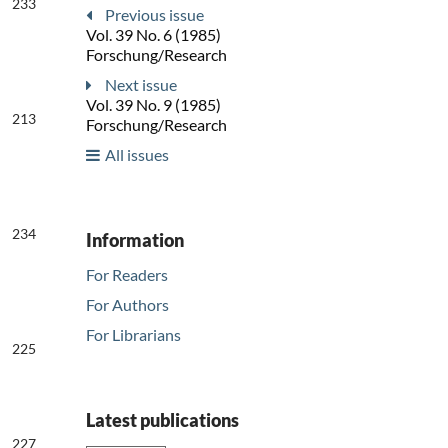
233
Previous issue
Vol. 39 No. 6 (1985)
Forschung/Research
Next issue
Vol. 39 No. 9 (1985)
213
Forschung/Research
All issues
234
Information
For Readers
For Authors
For Librarians
225
Latest publications
227