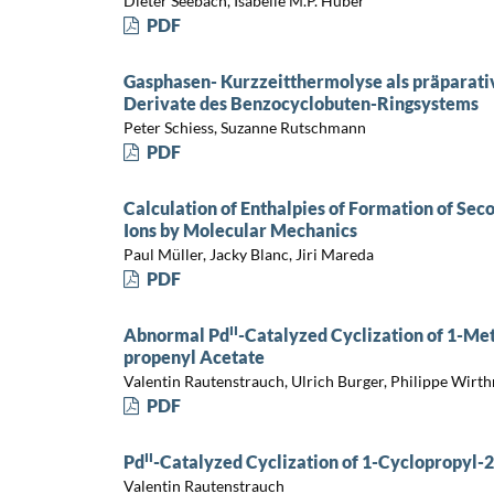
Dieter Seebach, Isabelle M.P. Huber
PDF
Gasphasen- Kurzzeitthermolyse als präparativ
Derivate des Benzocyclobuten-Ringsystems
Peter Schiess, Suzanne Rutschmann
PDF
Calculation of Enthalpies of Formation of Se
Ions by Molecular Mechanics
Paul Müller, Jacky Blanc, Jiri Mareda
PDF
II
Abnormal Pd
-Catalyzed Cyclization of 1-Met
propenyl Acetate
Valentin Rautenstrauch, Ulrich Burger, Philippe Wirth
PDF
II
Pd
-Catalyzed Cyclization of 1-Cyclopropyl-
Valentin Rautenstrauch