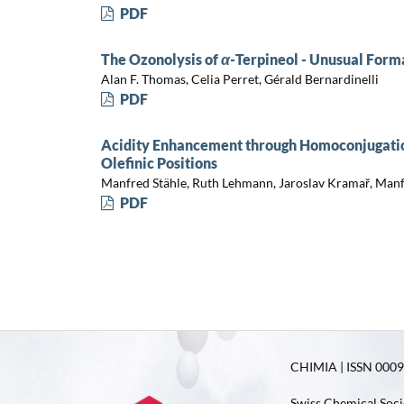
PDF
The Ozonolysis of
α
-Terpineol - Unusual Form
Alan F. Thomas, Celia Perret, Gérald Bernardinelli
PDF
Acidity Enhancement through Homoconjugation
Olefinic Positions
Manfred Stähle, Ruth Lehmann, Jaroslav Kramař, Manf
PDF
CHIMIA | ISSN 0009-
Swiss Chemical Soci