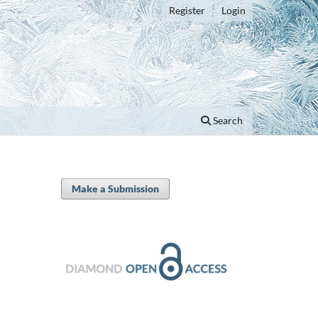
Register
Login
Search
Make a Submission