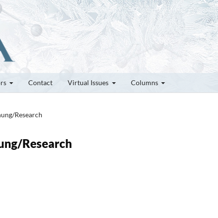
ors
Contact
Virtual Issues
Columns
chung/Research
chung/Research