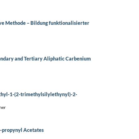
e Methode – Bildung funktionalisierter
condary and Tertiary Aliphatic Carbenium
hyl-1-(2-trimethylsilylethynyl)-2-
ner
2-propynyl Acetates