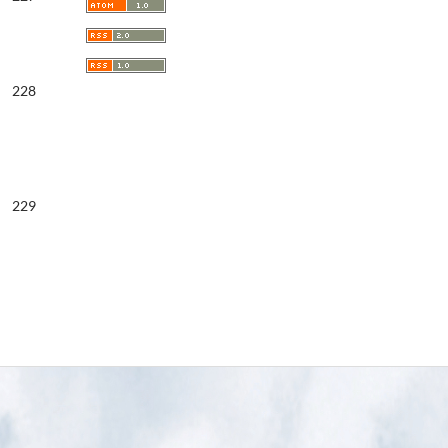
228
229