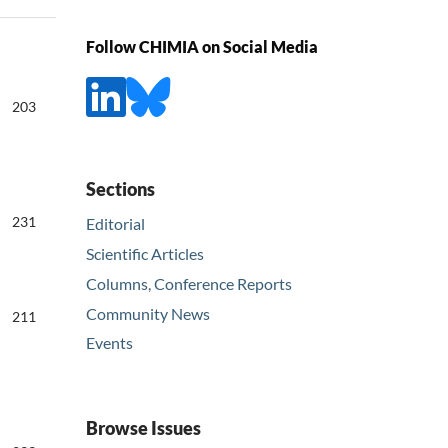
Follow CHIMIA on Social Media
203
Sections
231
Editorial
Scientific Articles
Columns, Conference Reports
Community News
211
Events
Browse Issues