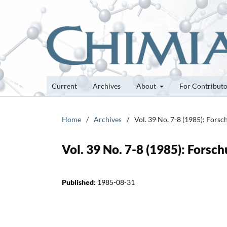
Current
Archives
About
For Contribut
Home
/
Archives
/
Vol. 39 No. 7-8 (1985): Fors
Vol. 39 No. 7-8 (1985): Fors
Published:
1985-08-31