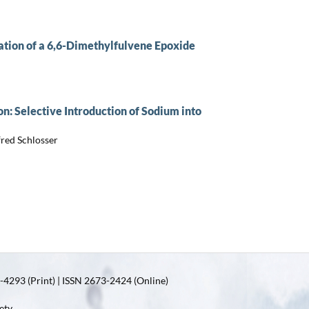
ation of a 6,6-Dimethylfulvene Epoxide
: Selective Introduction of Sodium into
red Schlosser
4293 (Print) | ISSN 2673-2424 (Online)
ety