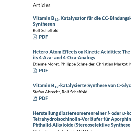
Articles
Vitamin B
, Katalysator für die CC-Bindung
12
Synthesen
Rolf Scheffold
PDF
Hetero-Atom Effects on Kinetic Acidities: Th
its 4-Aza- and 4-Oxa-Analogs
Etienne Moret, Philippe Schneider, Christian Margot,
PDF
Vitamin B
-katalysierte Synthese von C-Gly
12
Stefan Abrecht, Rolf Scheffold
PDF
Herstellung diastereomerenreiner
l
- oder
u
-k
Tetrahydroisochinolin-Vorläufer für Aporphin
Phthalid-Alkaloide (Stereoselektive Synthese 