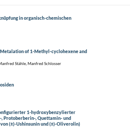
sknüpfung in organisch-chemischen
e Metalation of 1-Methyl-cyclohexene and
 Manfred Stähle, Manfred Schlosser
cosiden
onfigurierter 1-hydroxybenzylierter
-, Protoberberin-, Quettamin- und
von (±)-Ushinsunin und (±)-Oliverolin)