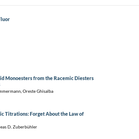
Fluor
cid Monoesters from the Racemic Diesters
s
immermann, Oreste Ghisalba
c Titrations: Forget About the Law of
reas D. Zuberbühler