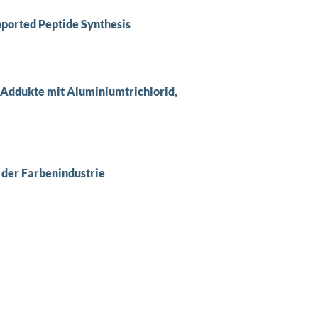
ported Peptide Synthesis
Addukte mit Aluminiumtrichlorid,
 der Farbenindustrie