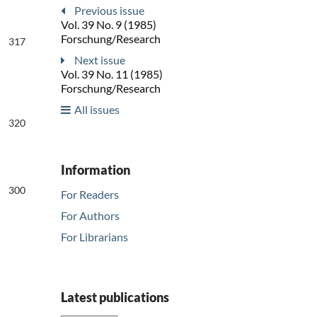
Previous issue
Vol. 39 No. 9 (1985)
Forschung/Research
317
Next issue
Vol. 39 No. 11 (1985)
Forschung/Research
All issues
320
Information
300
For Readers
For Authors
For Librarians
Latest publications