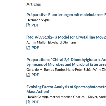
Articles
Präparative Fluorierungen mit molekularem 
Hermann Vyplel
PDF
[MoIV/3vS13]2-, a Model for Crystalline MoS2
Achim Müller, Ekkehard Diemann
PDF
Preparation of Chiral 2,4-Dimethylglutaric A
by means of Microbes and Microbial Esterase
Gerardo M. Ramos Tombo, Hans-Peter Schär, Willy Z
PDF
Evolving Factor Analysis of Spectrophotometri
Mass Action?
Harald Gampp, Marcel Maeder, Charles J. Meyer, And
PDF