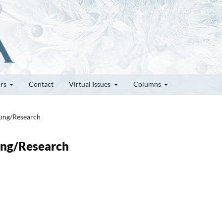
ors
Contact
Virtual Issues
Columns
hung/Research
hung/Research