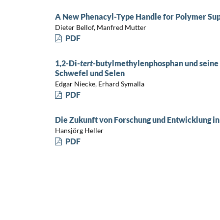
A New Phenacyl-Type Handle for Polymer Sup
Dieter Bellof, Manfred Mutter
PDF
1,2-Di-
tert
-butylmethylenphosphan und seine 
Schwefel und Selen
Edgar Niecke, Erhard Symalla
PDF
Die Zukunft von Forschung und Entwicklung in
Hansjörg Heller
PDF