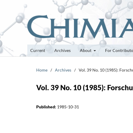
Current
Archives
About
For Contribut
Home
/
Archives
/
Vol. 39 No. 10 (1985): Forsc
Vol. 39 No. 10 (1985): Forsc
Published:
1985-10-31