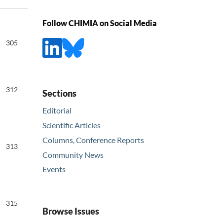
Follow CHIMIA on Social Media
305
312
Sections
Editorial
Scientific Articles
Columns, Conference Reports
313
Community News
Events
315
Browse Issues