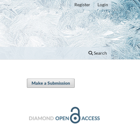
Register
Login
Search
Make a Submission