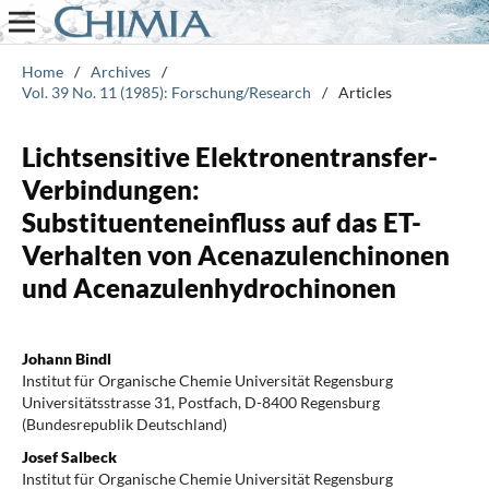
Home
/
Archives
/
Vol. 39 No. 11 (1985): Forschung/Research
/
Articles
Lichtsensitive Elektronentransfer-
Verbindungen:
Substituenteneinfluss auf das ET-
Verhalten von Acenazulenchinonen
und Acenazulenhydrochinonen
Johann Bindl
Institut für Organische Chemie Universität Regensburg
Universitätsstrasse 31, Postfach, D-8400 Regensburg
(Bundesrepublik Deutschland)
Josef Salbeck
Institut für Organische Chemie Universität Regensburg