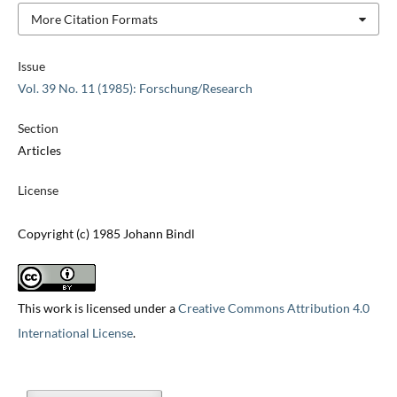
More Citation Formats
Issue
Vol. 39 No. 11 (1985): Forschung/Research
Section
Articles
License
Copyright (c) 1985 Johann Bindl
This work is licensed under a
Creative Commons Attribution 4.0
International License
.