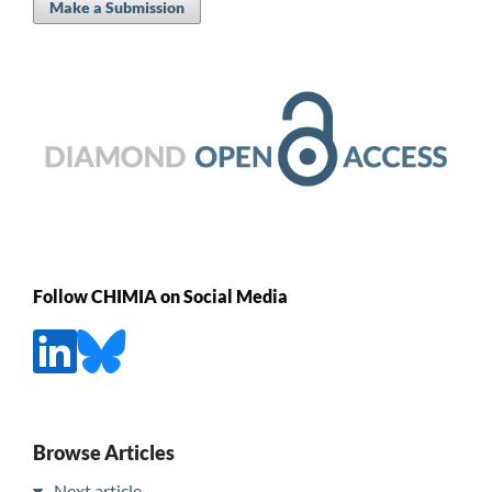
Make a Submission
Follow CHIMIA on Social Media
Browse Articles
Next article