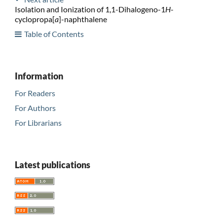
Isolation and Ionization of 1,1-Dihalogeno-1
H
-
cyclopropa[
a
]-naphthalene
Table of Contents
Information
For Readers
For Authors
For Librarians
Latest publications