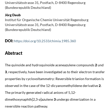
Universitätsstrasse 31, Postfach, D-8400 Regensburg
(Bundesrepublik Deutschland)
Jörg Daub
Institut für Organische Chemie Universität Regensburg
Universitätsstrasse 31, Postfach, D-8400 Regensburg
(Bundesrepublik Deutschland)
DOI:
https://doi.org/10.2533/chimia.1985.360
Abstract
The quinoide and hydroquinoide aceneazulene compounds
2
und
3
, respectively, have been investigated as to their electron transfer
properties by cyclovoltammetry: Reversible trianion formation is
observed in the case of the 12-dicyanomethylidene derivative
2
.
The primarily generated radical anions of 5,12-
dimethoxynaphth[2,3-
a
]azulene
3
undergo dimerization in a
reversible reaction pathway.