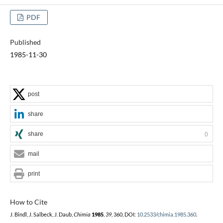
PDF
Published
1985-11-30
post
share
share
0
mail
print
How to Cite
J. Bindl, J. Salbeck, J. Daub,
Chimia
1985
,
39
, 360, DOI:
10.2533/chimia.1985.360
.