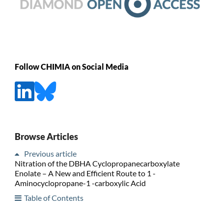
Follow CHIMIA on Social Media
Browse Articles
Previous article
Nitration of the DBHA Cyclopropanecarboxylate
Enolate – A New and Efficient Route to 1 -
Aminocyclopropane-1 -carboxylic Acid
Table of Contents