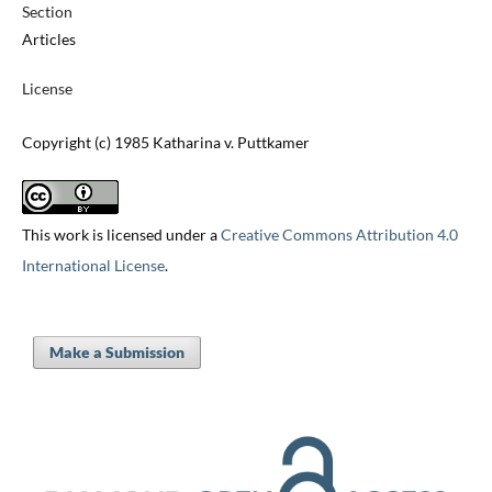
Section
Articles
License
Copyright (c) 1985 Katharina v. Puttkamer
This work is licensed under a
Creative Commons Attribution 4.0
International License
.
Make a Submission