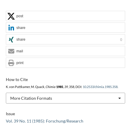
post
share
share
0
mail
print
How to Cite
K. von Puttkamer, M. Quack,
Chimia
1985
,
39
, 358, DOI:
10.2533/chimia.1985.358
.
More Citation Formats
Issue
Vol. 39 No. 11 (1985): Forschung/Research