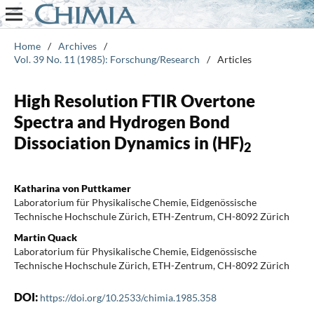
Home
/
Archives
/
Vol. 39 No. 11 (1985): Forschung/Research
/
Articles
High Resolution FTIR Overtone
Spectra and Hydrogen Bond
Dissociation Dynamics in (HF)
2
Katharina von Puttkamer
Laboratorium für Physikalische Chemie, Eidgenössische
Technische Hochschule Zürich, ETH-Zentrum, CH-8092 Zürich
Martin Quack
Laboratorium für Physikalische Chemie, Eidgenössische
Technische Hochschule Zürich, ETH-Zentrum, CH-8092 Zürich
DOI:
https://doi.org/10.2533/chimia.1985.358