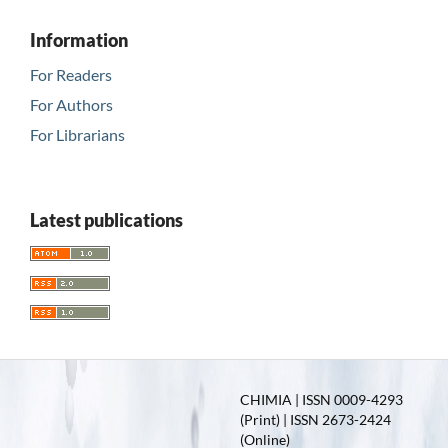
Information
For Readers
For Authors
For Librarians
Latest publications
CHIMIA | ISSN 0009-4293
(Print) | ISSN 2673-2424
(Online)