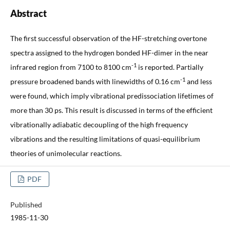
Abstract
The first successful observation of the HF-stretching overtone
spectra assigned to the hydrogen bonded HF-dimer in the near
-1
infrared region from 7100 to 8100 cm
is reported. Partially
-1
pressure broadened bands with linewidths of 0.16 cm
and less
were found, which imply vibrational predissociation lifetimes of
more than 30 ps. This result is discussed in terms of the efficient
vibrationally adiabatic decoupling of the high frequency
vibrations and the resulting limitations of quasi-equilibrium
theories of unimolecular reactions.
PDF
Published
1985-11-30