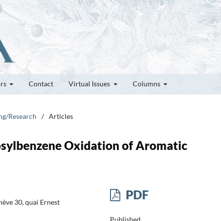
ors
Contact
Virtual Issues
Columns
ung/Research
/
Articles
dosylbenzene Oxidation of Aromatic
PDF
ève 30, quai Ernest
Published