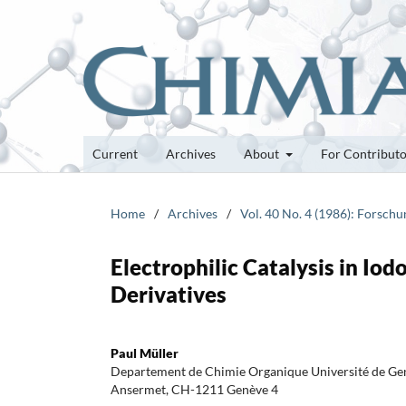
Current
Archives
About
For Contribut
Home
/
Archives
/
Vol. 40 No. 4 (1986): Forsch
Electrophilic Catalysis in Io
Derivatives
Paul Müller
Departement de Chimie Organique Université de Gen
Ansermet, CH-1211 Genève 4