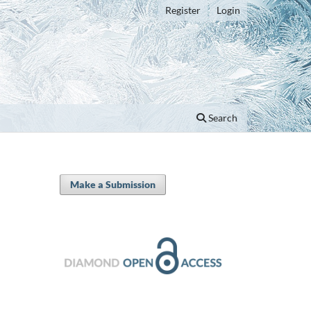
Register
Login
Search
Make a Submission