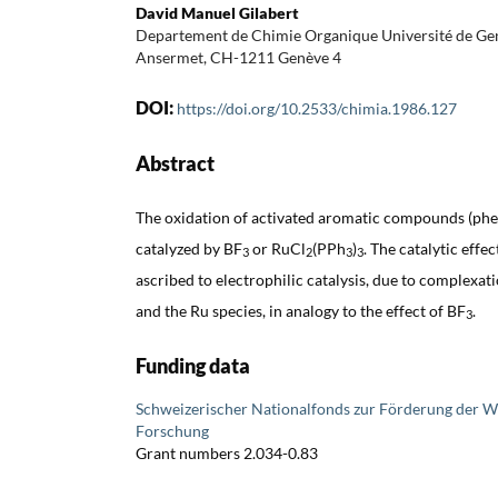
David Manuel Gilabert
Departement de Chimie Organique Université de Gen
Ansermet, CH-1211 Genève 4
DOI:
https://doi.org/10.2533/chimia.1986.127
Abstract
The oxidation of activated aromatic compounds (phe
catalyzed by BF
or RuCl
(PPh
)
. The catalytic effe
3
2
3
3
ascribed to electrophilic catalysis, due to complexa
and the Ru species, in analogy to the effect of BF
.
3
Funding data
Schweizerischer Nationalfonds zur Förderung der W
Forschung
Grant numbers 2.034-0.83