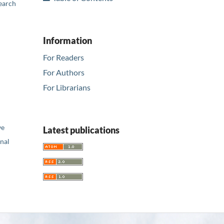
earch
Information
For Readers
For Authors
For Librarians
ve
Latest publications
nal