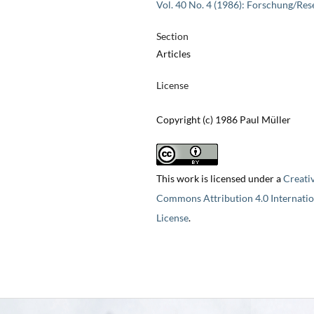
Vol. 40 No. 4 (1986): Forschung/Res
Section
Articles
License
Copyright (c) 1986 Paul Müller
This work is licensed under a
Creati
Commons Attribution 4.0 Internatio
License
.