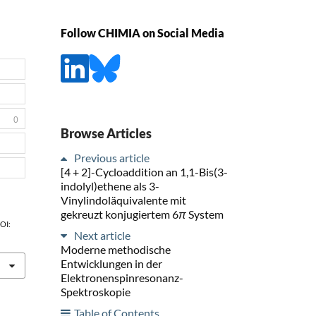
Follow CHIMIA on Social Media
0
Browse Articles
Previous article
[4 + 2]-Cycloaddition an 1,1-Bis(3-
indolyl)ethene als 3-
Vinylindoläquivalente mit
gekreuzt konjugiertem 6
π
System
DOI:
Next article
Moderne methodische
Entwicklungen in der
Elektronenspinresonanz-
Spektroskopie
Table of Contents