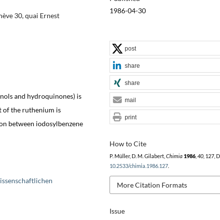
1986-04-30
ève 30, quai Ernest
post
share
share
nols and hydroquinones) is
mail
ct of the ruthenium is
print
tion between iodosylbenzene
How to Cite
P. Müller, D. M. Gilabert,
Chimia
1986
,
40
, 127, 
10.2533/chimia.1986.127
.
issenschaftlichen
More Citation Formats
Issue