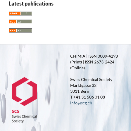
Latest publications
CHIMIA | ISSN 0009-4293
(Print) | ISSN 2673-2424
(Online)
Swiss Chemical Society
Marktgasse 32
3011 Bern
T +41 31 506 01 08
info@scg.ch