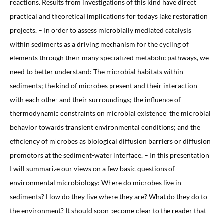
reactions. Results from investigations of this kind have direct
practical and theoretical implications for todays lake restoration
projects. – In order to assess microbially mediated catalysis
within sediments as a driving mechanism for the cycling of
elements through their many specialized metabolic pathways, we
need to better understand: The microbial habitats within
sediments; the kind of microbes present and their interaction
with each other and their surroundings; the influence of
thermodynamic constraints on microbial existence; the microbial
behavior towards transient environmental conditions; and the
efficiency of microbes as biological diffusion barriers or diffusion
promotors at the sediment-water interface. – In this presentation
I will summarize our views on a few basic questions of
environmental microbiology: Where do microbes live in
sediments? How do they live where they are? What do they do to
the environment? It should soon become clear to the reader that