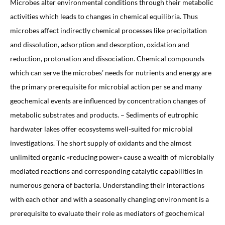
Microbes alter environmental conditions through their metabolic
activities which leads to changes in chemical equilibria. Thus
microbes affect indirectly chemical processes like precipitation
and dissolution, adsorption and desorption, oxidation and
reduction, protonation and dissociation. Chemical compounds
which can serve the microbes’ needs for nutrients and energy are
the primary prerequisite for microbial action per se and many
geochemical events are influenced by concentration changes of
metabolic substrates and products. – Sediments of eutrophic
hardwater lakes offer ecosystems well-suited for microbial
investigations. The short supply of oxidants and the almost
unlimited organic «reducing power» cause a wealth of microbially
mediated reactions and corresponding catalytic capabilities in
numerous genera of bacteria. Understanding their interactions
with each other and with a seasonally changing environment is a
prerequisite to evaluate their role as mediators of geochemical