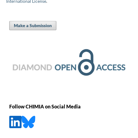
International License
.
Make a Submission
Follow CHIMIA on Social Media