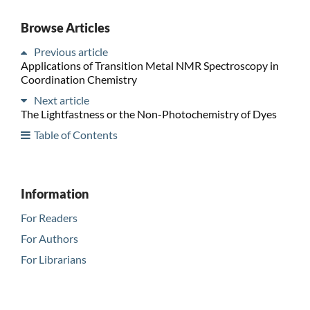
Browse Articles
Previous article
Applications of Transition Metal NMR Spectroscopy in
Coordination Chemistry
Next article
The Lightfastness or the Non-Photochemistry of Dyes
Table of Contents
Information
For Readers
For Authors
For Librarians