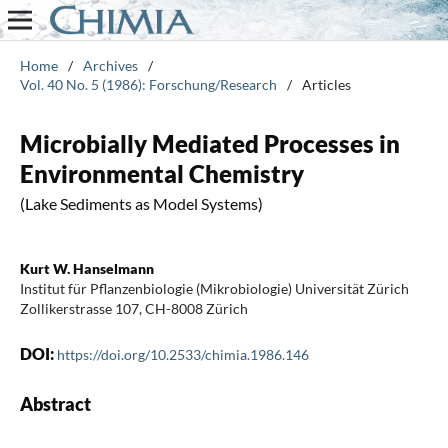
Home
/
Archives
/
Vol. 40 No. 5 (1986): Forschung/Research
/
Articles
Microbially Mediated Processes in
Environmental Chemistry
(Lake Sediments as Model Systems)
Kurt W. Hanselmann
Institut für Pflanzenbiologie (Mikrobiologie) Universität Zürich
Zollikerstrasse 107, CH-8008 Zürich
DOI:
https://doi.org/10.2533/chimia.1986.146
Abstract