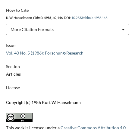
How to Cite
K. W. Hanselmann,
Chimia
1986
,
40
, 146, DOI:
10.2533/chimia.1986.146
.
More Citation Formats
Issue
Vol. 40 No. 5 (1986): Forschung/Research
Section
Articles
License
Copyright (c) 1986 Kurt W. Hanselmann
This work is licensed under a
Creative Commons Attribution 4.0