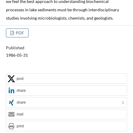
we feel the best approach to understanding biochemical
processes in lake sediments must be through interdisciplinary
studies involving microbiologists, chemists, and geologists.
PDF
Published
1986-05-31
post
share
share
0
mail
print