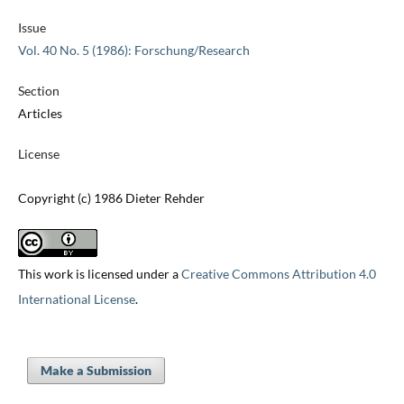
Issue
Vol. 40 No. 5 (1986): Forschung/Research
Section
Articles
License
Copyright (c) 1986 Dieter Rehder
This work is licensed under a
Creative Commons Attribution 4.0
International License
.
Make a Submission