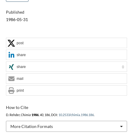
Published
1986-05-31
post
share
share
0
mail
print
How to Cite
D. Rehder,
Chimia
1986
,
40
, 186, DOI:
10.2533/chimia.1986.186
.
More Citation Formats