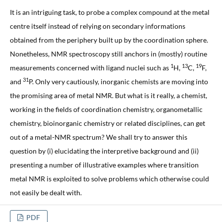
It is an intriguing task, to probe a complex compound at the metal
centre itself instead of relying on secondary informations
obtained from the periphery built up by the coordination sphere.
Nonetheless, NMR spectroscopy still anchors in (mostly) routine
1
13
19
measurements concerned with ligand nuclei such as
H,
C,
F,
31
and
P. Only very cautiously, inorganic chemists are moving into
the promising area of metal NMR. But what is it really, a chemist,
working in the fields of coordination chemistry, organometallic
chemistry, bioinorganic chemistry or related disciplines, can get
out of a metal-NMR spectrum? We shall try to answer this
question by (i) elucidating the interpretive background and (ii)
presenting a number of illustrative examples where transition
metal NMR is exploited to solve problems which otherwise could
not easily be dealt with.
PDF