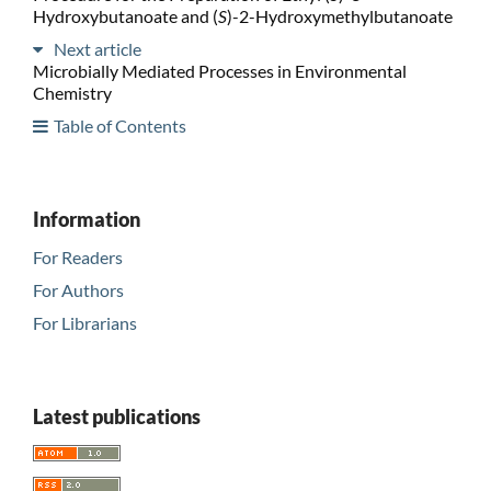
Hydroxybutanoate and (
S
)-2-Hydroxymethylbutanoate
Next article
Microbially Mediated Processes in Environmental
Chemistry
Table of Contents
Information
For Readers
For Authors
For Librarians
Latest publications