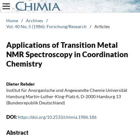
Home
/
Archives
/
Vol. 40 No. 5 (1986): Forschung/Research
/
Articles
Applications of Transition Metal
NMR Spectroscopy in Coordination
Chemistry
Dieter Rehder
Institut für Anorganische und Angewandte Chemie Universität
Hamburg Martin-Luther-King-Platz 6, D-2000 Hamburg 13
(Bundesrepublik Deutschland)
DOI:
https://doi.org/10.2533/chimia.1986.186
Abstract