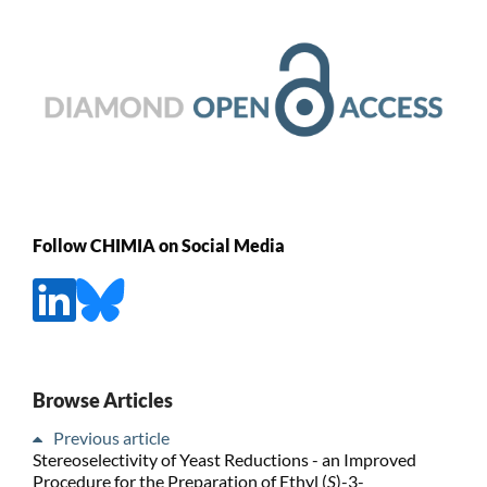
Follow CHIMIA on Social Media
Browse Articles
Previous article
Stereoselectivity of Yeast Reductions - an Improved
Procedure for the Preparation of Ethyl (
S
)-3-