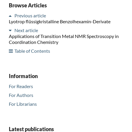
Browse Articles
Previous article
Lyotrop flüssigkristalline Benzolhexamin-Derivate
Next article
Applications of Transition Metal NMR Spectroscopy in
Coordination Chemistry
Table of Contents
Information
For Readers
For Authors
For Librarians
Latest publications