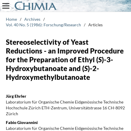
Home
/
Archives
/
Vol. 40 No. 5 (1986): Forschung/Research
/
Articles
Stereoselectivity of Yeast
Reductions - an Improved Procedure
for the Preparation of Ethyl (
S
)-3-
Hydroxybutanoate and (
S
)-2-
Hydroxymethylbutanoate
Jürg Ehrler
Laboratorium für Organische Chemie Eidgenössische Technische
Hochschule Zürich ETH-Zentrum, Universitätstrasse 16 CH-8092
Zürich
Fabio Giovannini
Laboratorium für Organische Chemie Eidgenössische Technische