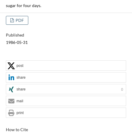
sugar for four days.
PDF
Published
1986-05-31
post
share
share
0
mail
print
How to Cite