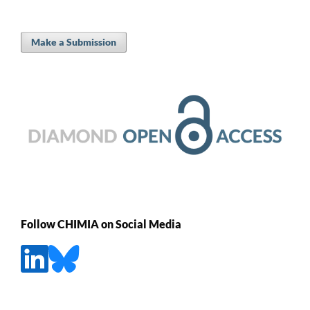
Make a Submission
Follow CHIMIA on Social Media