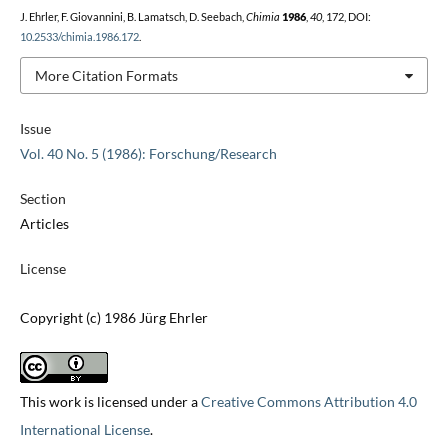
J. Ehrler, F. Giovannini, B. Lamatsch, D. Seebach,
Chimia
1986
,
40
, 172, DOI:
10.2533/chimia.1986.172
.
More Citation Formats
Issue
Vol. 40 No. 5 (1986): Forschung/Research
Section
Articles
License
Copyright (c) 1986 Jürg Ehrler
This work is licensed under a
Creative Commons Attribution 4.0
International License
.