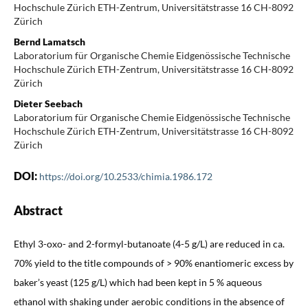
Hochschule Zürich ETH-Zentrum, Universitätstrasse 16 CH-8092
Zürich
Bernd Lamatsch
Laboratorium für Organische Chemie Eidgenössische Technische
Hochschule Zürich ETH-Zentrum, Universitätstrasse 16 CH-8092
Zürich
Dieter Seebach
Laboratorium für Organische Chemie Eidgenössische Technische
Hochschule Zürich ETH-Zentrum, Universitätstrasse 16 CH-8092
Zürich
DOI:
https://doi.org/10.2533/chimia.1986.172
Abstract
Ethyl 3-oxo- and 2-formyl-butanoate (4-5 g/L) are reduced in ca.
70% yield to the title compounds of > 90% enantiomeric excess by
baker’s yeast (125 g/L) which had been kept in 5 % aqueous
ethanol with shaking under aerobic conditions in the absence of