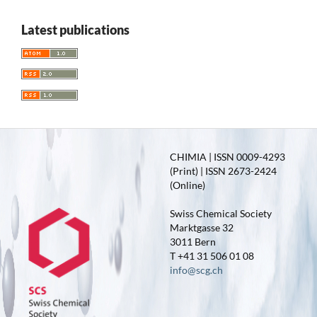
Latest publications
CHIMIA | ISSN 0009-4293
(Print) | ISSN 2673-2424
(Online)
Swiss Chemical Society
Marktgasse 32
3011 Bern
T +41 31 506 01 08
info@scg.ch