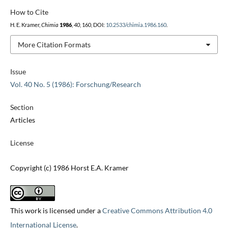
How to Cite
H. E. Kramer,
Chimia
1986
,
40
, 160, DOI:
10.2533/chimia.1986.160
.
More Citation Formats
Issue
Vol. 40 No. 5 (1986): Forschung/Research
Section
Articles
License
Copyright (c) 1986 Horst E.A. Kramer
This work is licensed under a
Creative Commons Attribution 4.0
International License
.