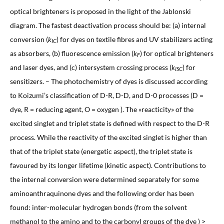
optical brighteners is proposed in the light of the Jablonski
diagram. The fastest deactivation process should be: (a) internal
conversion (
k
) for dyes on textile fibres and UV stabilizers acting
IC
as absorbers, (b) fluorescence emission (
k
) for optical brighteners
F
and laser dyes, and (c) intersystem crossing process (
k
) for
ISC
sensitizers. – The photochemistry of dyes is discussed according
to Koizumi’s classification of D-R, D-D, and D-0 processes (D =
dye, R = reducing agent, O = oxygen ). The «reacticity» of the
excited singlet and triplet state is defined with respect to the D-R
process. While the reactivity of the excited singlet is higher than
that of the triplet state (energetic aspect), the triplet state is
favoured by its longer lifetime (kinetic aspect). Contributions to
the internal conversion were determined separately for some
aminoanthraquinone dyes and the following order has been
found: inter-molecular hydrogen bonds (from the solvent
methanol to the amino and to the carbonyl groups of the dye ) >