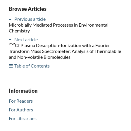
Browse Articles
Previous article
Microbially Mediated Processes in Environmental
Chemistry
Next article
252
Cf Plasma Desorption-Ionization with a Fourier
Transform Mass Spectrometer: Analysis of Thermolabile
and Non-volatile Biomolecules
Table of Contents
Information
For Readers
For Authors
For Librarians