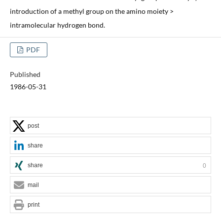
introduction of a methyl group on the amino moiety >
intramolecular hydrogen bond.
PDF
Published
1986-05-31
post
share
share
0
mail
print