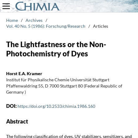
Home
/
Archives
/
Vol. 40 No. 5 (1986): Forschung/Research
/
Articles
The Lightfastness or the Non-
Photochemistry of Dyes
Horst E.A. Kramer
Institut für Physikalische Chemie Universität Stuttgart
Pfaffenwaldring 55, D 7000 Stuttgart 80 (Federal Republic of
Germany )
DOI:
https://doi.org/10.2533/chimia.1986.160
Abstract
The following classification of dyes, UV stabilizers, sensitizers, and