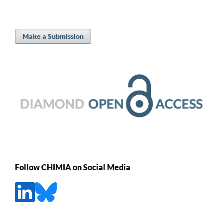
Make a Submission
Follow CHIMIA on Social Media