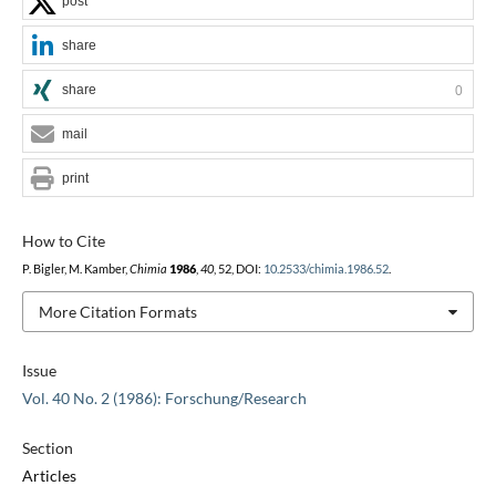
post
share
share
0
mail
print
How to Cite
P. Bigler, M. Kamber,
Chimia
1986
,
40
, 52, DOI:
10.2533/chimia.1986.52
.
More Citation Formats
Issue
Vol. 40 No. 2 (1986): Forschung/Research
Section
Articles