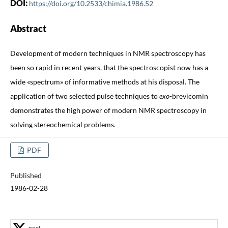
DOI:
https://doi.org/10.2533/chimia.1986.52
Abstract
Development of modern techniques in NMR spectroscopy has
been so rapid in recent years, that the spectroscopist now has a
wide «spectrum» of informative methods at his disposal. The
application of two selected pulse techniques to
exo
-brevicomin
demonstrates the high power of modern NMR spectroscopy in
solving stereochemical problems.
PDF
Published
1986-02-28