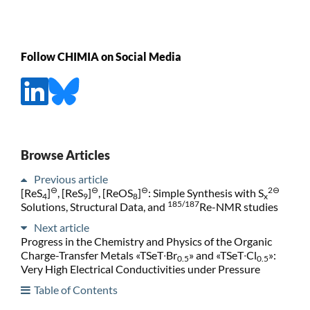
Follow CHIMIA on Social Media
Browse Articles
Previous article
⊖
⊖
⊖
2⊖
[ReS
]
, [ReS
]
, [ReOS
]
: Simple Synthesis with S
4
9
8
x
185/187
Solutions, Structural Data, and
Re-NMR studies
Next article
Progress in the Chemistry and Physics of the Organic
Charge-Transfer Metals «TSeT∙Br
» and «TSeT∙Cl
»:
0.5
0.5
Very High Electrical Conductivities under Pressure
Table of Contents