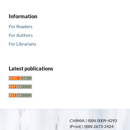
Information
For Readers
For Authors
For Librarians
Latest publications
CHIMIA | ISSN 0009-4293
(Print) | ISSN 2673-2424