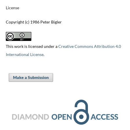
License
Copyright (c) 1986 Peter Bigler
This work is licensed under a
Creative Commons Attribution 4.0
International License
.
Make a Submission