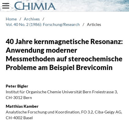
Home
/
Archives
/
Vol. 40 No. 2 (1986): Forschung/Research
/
Articles
40 Jahre kernmagnetische Resonanz:
Anwendung moderner
Messmethoden auf stereochemische
Probleme am Beispiel Brevicomin
Peter Bigler
Institut für Organische Chemie Universität Bern Freiestrasse 3,
CH-3012 Bern
Matthias Kamber
Analytische Forschung und Koordination, FO 3.2, Ciba-Geigy AG,
CH-4002 Basel