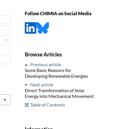
Follow CHIMIA on Social Media
0
Browse Articles
Previous article
Some Basic Reasons for
Developing Renewable Energies
Next article
Direct Transformation of Solar
Energy into Mechanical Movement
Table of Contents