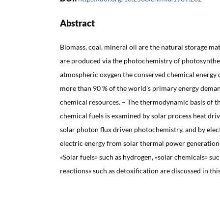
Abstract
Biomass, coal, mineral oil are the natural storage mat
are produced via the photochemistry of photosynthes
atmospheric oxygen the conserved chemical energy c
more than 90 % of the world’s primary energy demand
chemical resources. – The thermodynamic basis of the
chemical fuels is examined by solar process heat dr
solar photon flux driven photochemistry, and by ele
electric energy from solar thermal power generation
«Solar fuels» such as hydrogen, «solar chemicals» suc
reactions» such as detoxification are discussed in thi