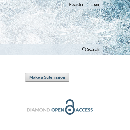
Register
Login
Search
Make a Submission