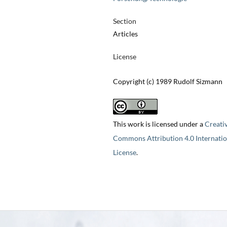
Section
Articles
License
Copyright (c) 1989 Rudolf Sizmann
This work is licensed under a
Creati
Commons Attribution 4.0 Internatio
License
.