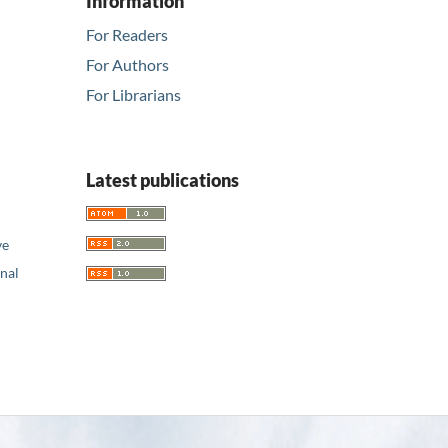
Information
For Readers
For Authors
For Librarians
Latest publications
ve
nal