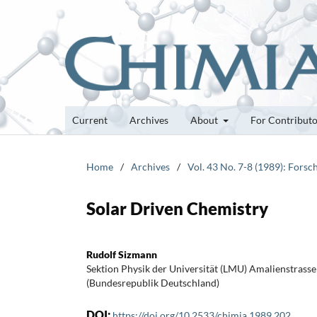
Current
Archives
About
For Contribut
Home
/
Archives
/
Vol. 43 No. 7-8 (1989): Fors
Solar Driven Chemistry
Rudolf Sizmann
Sektion Physik der Universität (LMU) Amalienstras
(Bundesrepublik Deutschland)
DOI:
https://doi.org/10.2533/chimia.1989.202