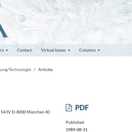
ors
Contact
Virtual Issues
Columns
chung/Technologie
/
Articles
PDF
se 54/IV D-8000 München 40
Published
1989-08-31