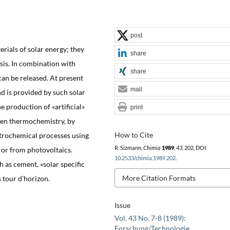
post
erials of solar energy; they
share
is. In combination with
share
an be released. At present
mail
 is provided by such solar
 production of «artificial»
print
iven thermochemistry, by
How to Cite
ctrochemical processes using
R. Sizmann,
Chimia
1989
,
43
, 202, DOI:
 or from photovoltaics.
10.2533/chimia.1989.202
.
h as cement, «solar specific
More Citation Formats
s tour d’horizon.
Issue
Vol. 43 No. 7-8 (1989):
Forschung/Technologie