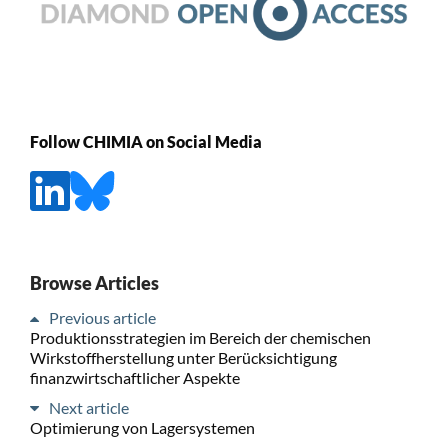
Follow CHIMIA on Social Media
Browse Articles
Previous article
Produktionsstrategien im Bereich der chemischen
Wirkstoffherstellung unter Berücksichtigung
finanzwirtschaftlicher Aspekte
Next article
Optimierung von Lagersystemen