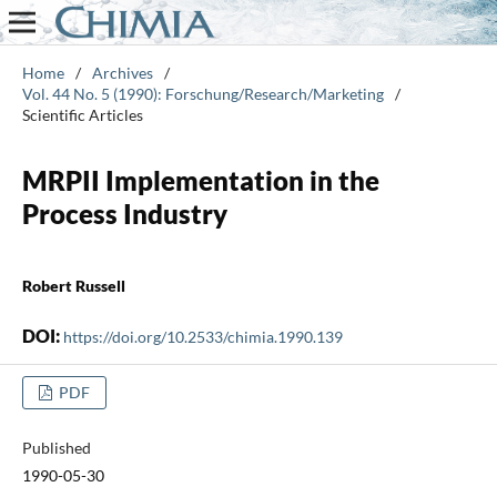
Home
/
Archives
/
Vol. 44 No. 5 (1990): Forschung/Research/Marketing
/
Scientific Articles
MRPII Implementation in the
Process Industry
Robert Russell
DOI:
https://doi.org/10.2533/chimia.1990.139
PDF
Published
1990-05-30