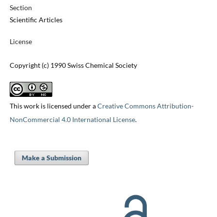
Section
Scientific Articles
License
Copyright (c) 1990 Swiss Chemical Society
This work is licensed under a
Creative Commons Attribution-
NonCommercial 4.0 International License
.
Make a Submission