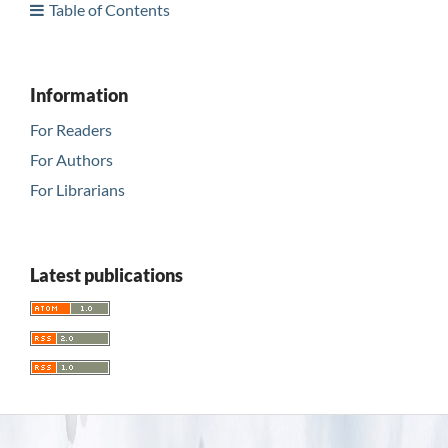
Table of Contents
Information
For Readers
For Authors
For Librarians
Latest publications