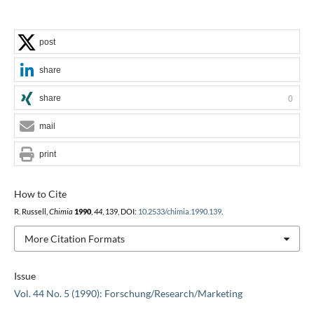
post
share
share
0
mail
print
How to Cite
R. Russell,
Chimia
1990
,
44
, 139, DOI:
10.2533/chimia.1990.139
.
More Citation Formats
Issue
Vol. 44 No. 5 (1990): Forschung/Research/Marketing