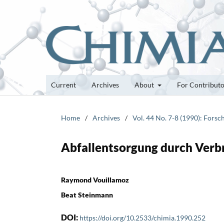
Current
Archives
About
For Contribut
Home
/
Archives
/
Vol. 44 No. 7-8 (1990): Fors
Abfallentsorgung durch Ver
Raymond Vouillamoz
Beat Steinmann
DOI:
https://doi.org/10.2533/chimia.1990.252