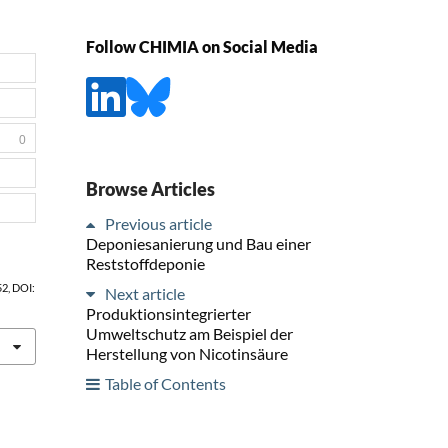
Follow CHIMIA on Social Media
0
Browse Articles
Previous article
Deponiesanierung und Bau einer
Reststoffdeponie
52, DOI:
Next article
Produktionsintegrierter
Umweltschutz am Beispiel der
Herstellung von Nicotinsäure
Table of Contents