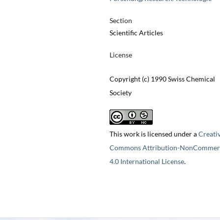
Section
Scientific Articles
License
Copyright (c) 1990 Swiss Chemical
Society
This work is licensed under a
Creati
Commons Attribution-NonCommerc
4.0 International License
.