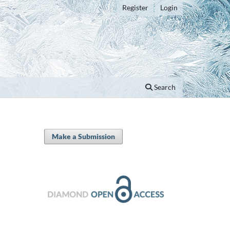
Register
Login
Search
Make a Submission