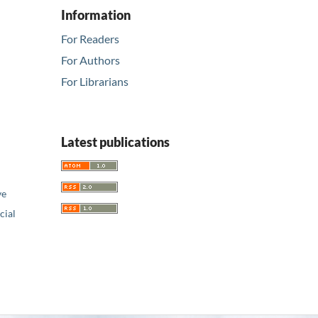
Information
For Readers
For Authors
For Librarians
Latest publications
ve
ial