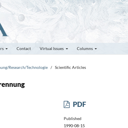
ors
Contact
Virtual Issues
Columns
chung/Research/Technologie
/
Scientific Articles
brennung
PDF
Published
1990-08-15