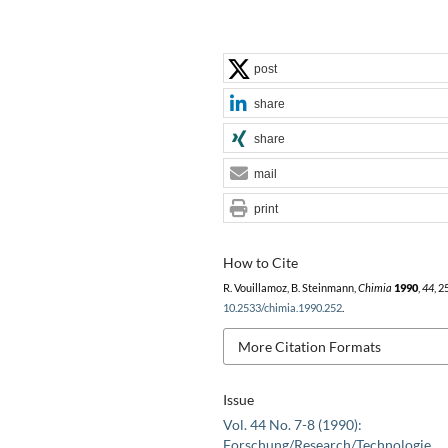
post
share
share
mail
print
How to Cite
R. Vouillamoz, B. Steinmann,
Chimia
1990
,
44
, 2
10.2533/chimia.1990.252
.
More Citation Formats
Issue
Vol. 44 No. 7-8 (1990):
Forschung/Research/Technologie