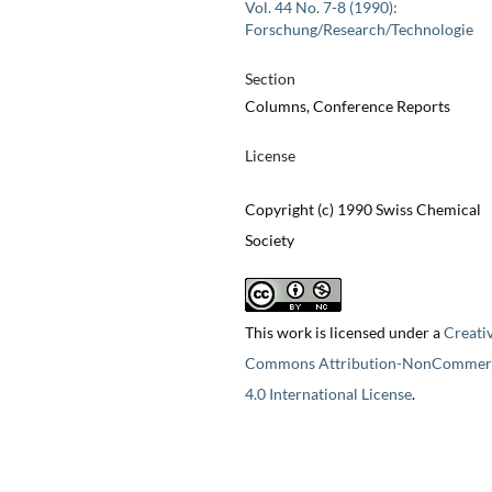
Vol. 44 No. 7-8 (1990):
Forschung/Research/Technologie
Section
Columns, Conference Reports
License
Copyright (c) 1990 Swiss Chemical
Society
This work is licensed under a
Creati
Commons Attribution-NonCommerc
4.0 International License
.