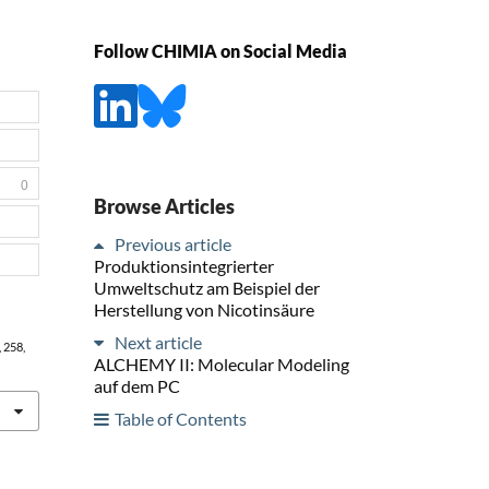
Follow CHIMIA on Social Media
0
Browse Articles
Previous article
Produktionsintegrierter
Umweltschutz am Beispiel der
Herstellung von Nicotinsäure
Next article
, 258,
ALCHEMY II: Molecular Modeling
auf dem PC
Table of Contents