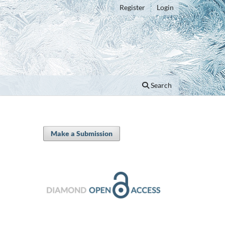
Register
Login
Search
Make a Submission