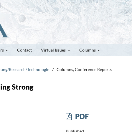
ors
Contact
Virtual Issues
Columns
chung/Research/Technologie
/
Columns, Conference Reports
oing Strong
PDF
Published