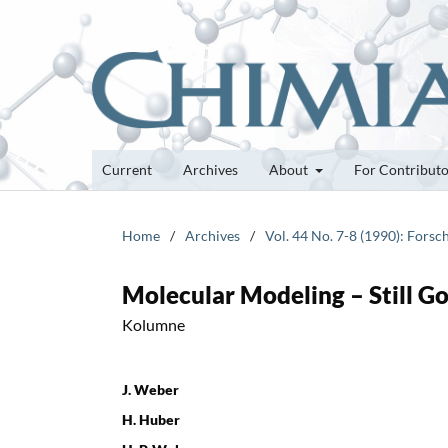
Current
Archives
About
For Contribut
Home
/
Archives
/
Vol. 44 No. 7-8 (1990): Fors
Molecular Modeling – Still G
Kolumne
J. Weber
H. Huber