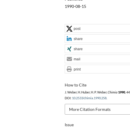
1990-08-15
post
share
share
mail
print
How to Cite
J. Weber, H. Huber, H. P. Weber,
Chimia
1990
,
44
DOI:
10.2533/chimia.1990.258
.
More Citation Formats
Issue