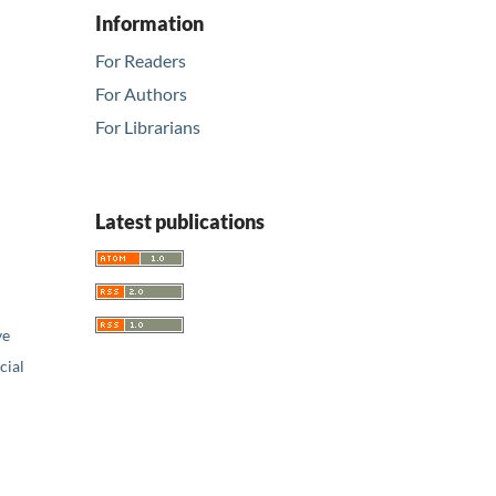
Information
For Readers
For Authors
For Librarians
Latest publications
ve
ial