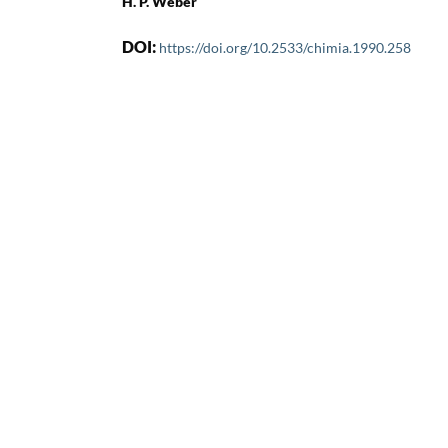
H. P. Weber
DOI:
https://doi.org/10.2533/chimia.1990.258