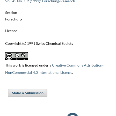
Vol. 45 No. 1-2 (1991): Forschung/Research
Section
Forschung
License
Copyright (c) 1991 Swiss Chemical Society
This work is licensed under a
Creative Commons Attribution-
NonCommercial 4.0 International License
.
Make a Submission