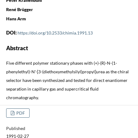
Peter Krähenbühl
René Brügger
Hans Arm
DOI:
https://doi.org/10.2533/chimia.1991.13
Abstract
Five different polymer stationary phases with (+)-(R)-N-(1-
phenylethyl)-N'-[3-(diethoxymethylsilyl)propyl]urea as the chiral
selector have been synthesized and tested for direct enantiomer
separation in capillary gas and supercritical fluid
chromatography.
PDF
Published
1991-02-27