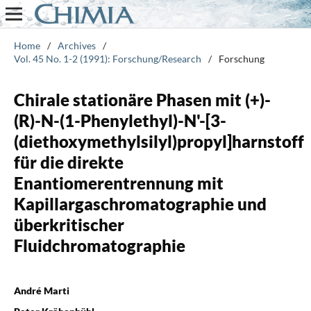
Home
/
Archives
/
Vol. 45 No. 1-2 (1991): Forschung/Research
/
Forschung
Chirale stationäre Phasen mit (+)-
(R)-N-(1-Phenylethyl)-N'-[3-
(diethoxymethylsilyl)propyl]harnstoff
für die direkte
Enantiomerentrennung mit
Kapillargaschromatographie und
überkritischer
Fluidchromatographie
André Marti