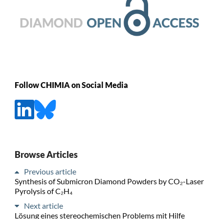
Follow CHIMIA on Social Media
Browse Articles
Previous article
Synthesis of Submicron Diamond Powders by CO₂-Laser
Pyrolysis of C₂H₄
Next article
Lösung eines stereochemischen Problems mit Hilfe