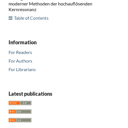
moderner Methoden der hochauflösenden
Kernresonanz
Table of Contents
Information
For Readers
For Authors
For Librarians
Latest publications