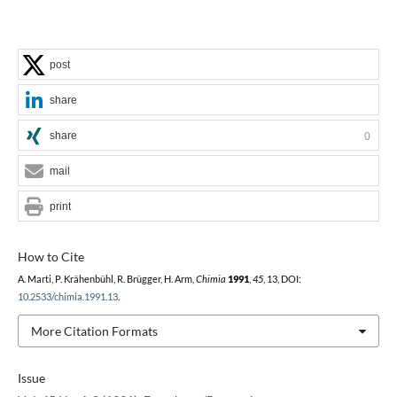
post
share
share
0
mail
print
How to Cite
A. Marti, P. Krähenbühl, R. Brügger, H. Arm,
Chimia
1991
,
45
, 13, DOI:
10.2533/chimia.1991.13
.
More Citation Formats
Issue