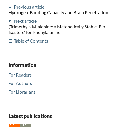
Previous article
Hydrogen-Bonding Capacity and Brain Penetration
Next article
(Trimethylsilyl)alanine: a Metabolically Stable 'Bio-
Isostere' for Phenylalanine
Table of Contents
Information
For Readers
For Authors
For Librarians
Latest publications