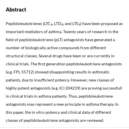
Abstract
Peptidoleukotrienes (LTC
, LTD
, and LTE
) have been proposed as
4
4
4
important mediators of asthma. Twenty years of research in the
field of peptidoleukotriene (pLT) antagonists have generated a
number of biologically active compounds from different
structural classes. Several drugs have been or are currently in
clinical trials. The first generation peptidoleukotriene antagonists
(e.g. FPL 55712) showed disappointing results in asthmatic
patients, due to insufficient potency. However, new classes of
highly potent antagonists (e.g. ICI 204219) are proving successfull
in clinical trials in asthma patients. Thus, peptidoleukotriene
antagonists may represent a new principle in asthma therapy. In
this paper, the in vitro potency and clinical data of different
classes of peptidoleukotriene antagonists are reviewed.