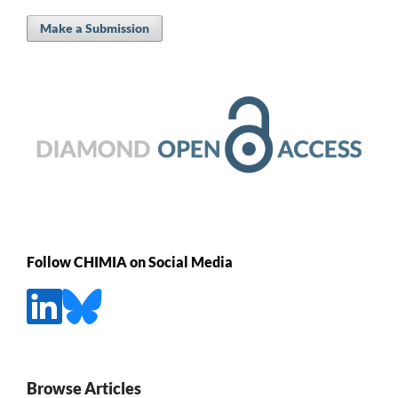
Make a Submission
Follow CHIMIA on Social Media
Browse Articles