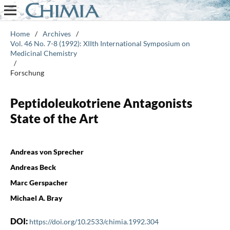
Home
/
Archives
/
Vol. 46 No. 7-8 (1992): XIIth International Symposium on
Medicinal Chemistry
/
Forschung
Peptidoleukotriene Antagonists
State of the Art
Andreas von Sprecher
Andreas Beck
Marc Gerspacher
Michael A. Bray
DOI:
https://doi.org/10.2533/chimia.1992.304