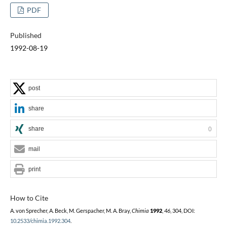
PDF
Published
1992-08-19
post
share
share
0
mail
print
How to Cite
A. von Sprecher, A. Beck, M. Gerspacher, M. A. Bray,
Chimia
1992
,
46
, 304, DOI:
10.2533/chimia.1992.304
.