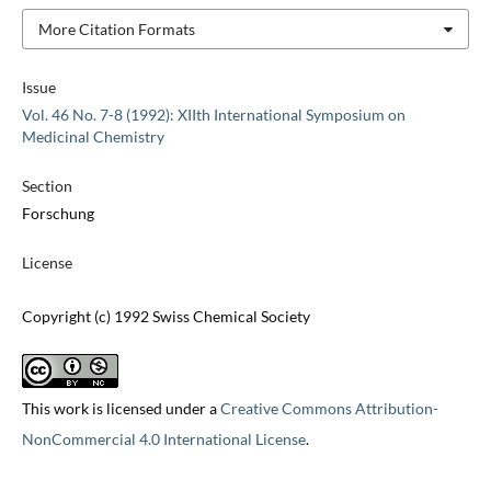
More Citation Formats
Issue
Vol. 46 No. 7-8 (1992): XIIth International Symposium on
Medicinal Chemistry
Section
Forschung
License
Copyright (c) 1992 Swiss Chemical Society
This work is licensed under a
Creative Commons Attribution-
NonCommercial 4.0 International License
.