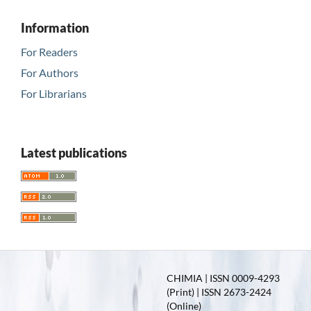
Information
For Readers
For Authors
For Librarians
Latest publications
CHIMIA | ISSN 0009-4293
(Print) | ISSN 2673-2424
(Online)