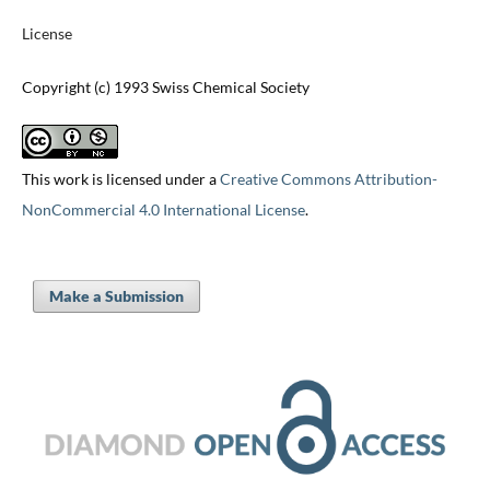
License
Copyright (c) 1993 Swiss Chemical Society
This work is licensed under a
Creative Commons Attribution-
NonCommercial 4.0 International License
.
Make a Submission