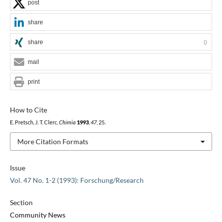
post
share
share
0
mail
print
How to Cite
E. Pretsch, J. T. Clerc,
Chimia
1993
,
47
, 25.
More Citation Formats
Issue
Vol. 47 No. 1-2 (1993): Forschung/Research
Section
Community News