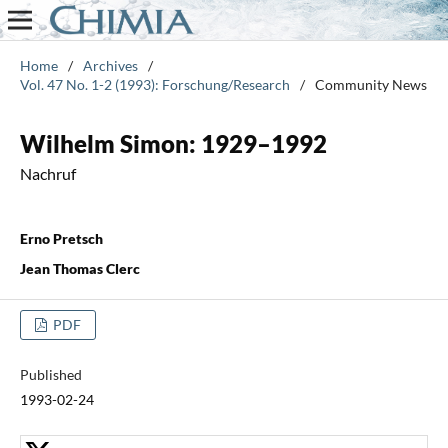
Home
/
Archives
/
Vol. 47 No. 1-2 (1993): Forschung/Research
/
Community News
Wilhelm Simon: 1929–1992
Nachruf
Erno Pretsch
Jean Thomas Clerc
PDF
Published
1993-02-24