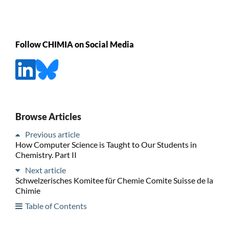
Follow CHIMIA on Social Media
Browse Articles
Previous article
How Computer Science is Taught to Our Students in
Chemistry. Part II
Next article
Schwelzerisches Komitee für Chemie Comite Suisse de la
Chimie
Table of Contents