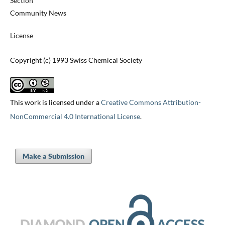
Section
Community News
License
Copyright (c) 1993 Swiss Chemical Society
This work is licensed under a
Creative Commons Attribution-
NonCommercial 4.0 International License
.
Make a Submission