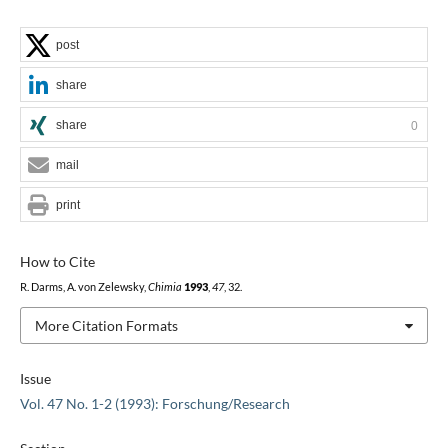
post
share
share
0
mail
print
How to Cite
R. Darms, A. von Zelewsky,
Chimia
1993
,
47
, 32.
More Citation Formats
Issue
Vol. 47 No. 1-2 (1993): Forschung/Research