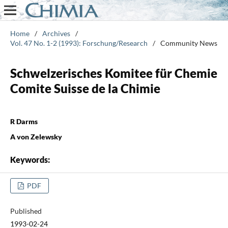
Home
/
Archives
/
Vol. 47 No. 1-2 (1993): Forschung/Research
/
Community News
Schwelzerisches Komitee für Chemie
Comite Suisse de la Chimie
R Darms
A von Zelewsky
Keywords:
PDF
Published
1993-02-24