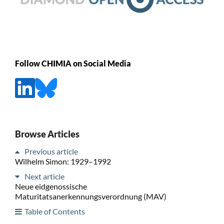
Follow CHIMIA on Social Media
Browse Articles
Previous article
Wilhelm Simon: 1929–1992
Next article
Neue eidgenossische
Maturitatsanerkennungsverordnung (MAV)
Table of Contents