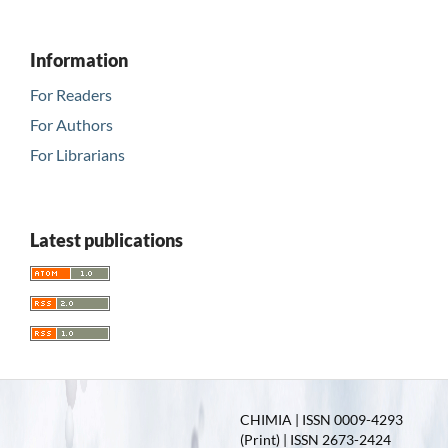
Information
For Readers
For Authors
For Librarians
Latest publications
CHIMIA | ISSN 0009-4293
(Print) | ISSN 2673-2424