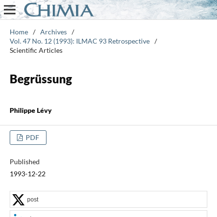
Home
/
Archives
/
Vol. 47 No. 12 (1993): ILMAC 93 Retrospective
/
Scientific Articles
Begrüssung
Philippe Lévy
PDF
Published
1993-12-22
post