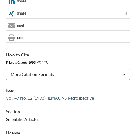
share
share
0
mail
print
How to Cite
P. Lévy,
Chimia
1993
,
47
, 447.
More Citation Formats
Issue
Vol. 47 No. 12 (1993): ILMAC 93 Retrospective
Section
Scientific Articles
License