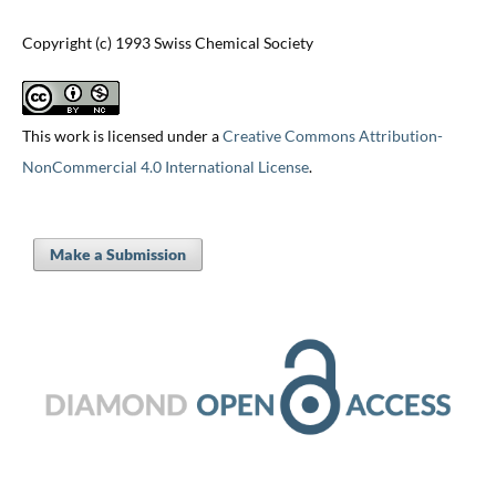
Copyright (c) 1993 Swiss Chemical Society
This work is licensed under a
Creative Commons Attribution-
NonCommercial 4.0 International License
.
Make a Submission