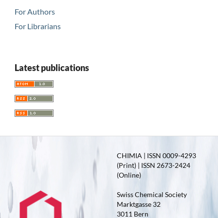
For Authors
For Librarians
Latest publications
CHIMIA | ISSN 0009-4293
(Print) | ISSN 2673-2424
(Online)
Swiss Chemical Society
Marktgasse 32
3011 Bern