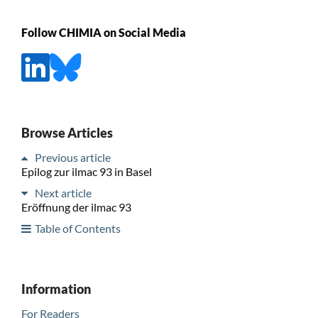
Follow CHIMIA on Social Media
Browse Articles
Previous article
Epilog zur ilmac 93 in Basel
Next article
Eröffnung der ilmac 93
Table of Contents
Information
For Readers