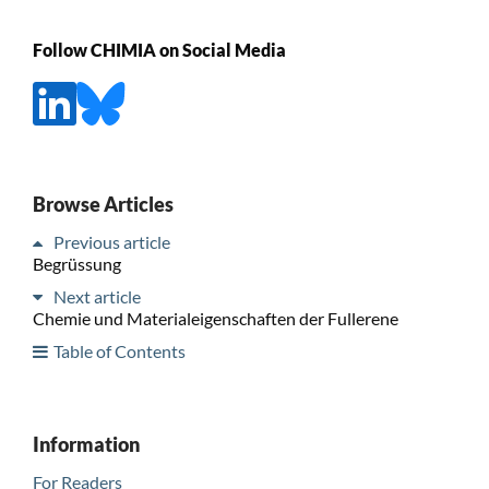
Follow CHIMIA on Social Media
Browse Articles
Previous article
Begrüssung
Next article
Chemie und Materialeigenschaften der Fullerene
Table of Contents
Information
For Readers