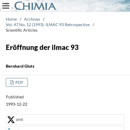
Home
/
Archives
/
Vol. 47 No. 12 (1993): ILMAC 93 Retrospective
/
Scientific Articles
Eröffnung der ilmac 93
Bernhard Glutz
PDF
Published
1993-12-22
post