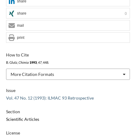
share
share
0
mail
print
How to Cite
B. Glutz,
Chimia
1993
,
47
, 448.
More Citation Formats
Issue
Vol. 47 No. 12 (1993): ILMAC 93 Retrospective
Section
Scientific Articles
License