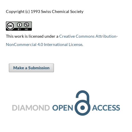
Copyright (c) 1993 Swiss Chemical Society
This work is licensed under a
Creative Commons Attribution-
NonCommercial 4.0 International License
.
Make a Submission