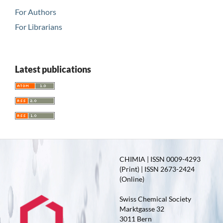
For Authors
For Librarians
Latest publications
CHIMIA | ISSN 0009-4293
(Print) | ISSN 2673-2424
(Online)
Swiss Chemical Society
Marktgasse 32
3011 Bern