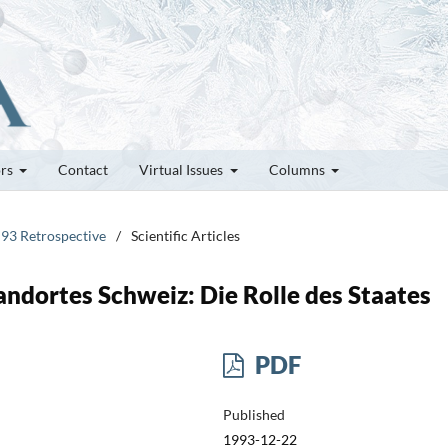
ors
Contact
Virtual Issues
Columns
 93 Retrospective
/
Scientific Articles
ndortes Schweiz: Die Rolle des Staates
PDF
Published
1993-12-22