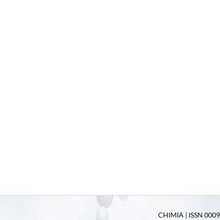
CHIMIA | ISSN 0009-