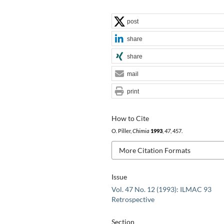
post
share
share
mail
print
How to Cite
O. Piller,
Chimia
1993
,
47
, 457.
More Citation Formats
Issue
Vol. 47 No. 12 (1993): ILMAC 93
Retrospective
Section