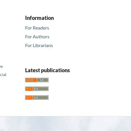
Information
For Readers
For Authors
For Librarians
ve
Latest publications
ial