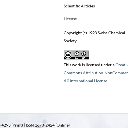
Scientific Articles
License
Copyright (c) 1993 Swiss Chemical
Society
This work is licensed under a
Creati
Commons Attribution-NonCommerc
4.0 International License
.
4293 (Print) | ISSN 2673-2424 (Online)