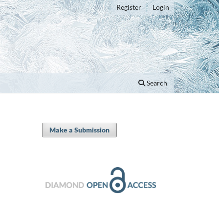
Register
Login
Search
Make a Submission