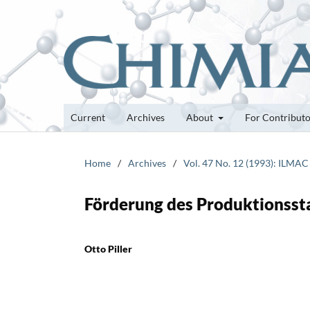
Current
Archives
About
For Contribut
Home
/
Archives
/
Vol. 47 No. 12 (1993): ILMAC
Förderung des Produktionssta
Otto Piller