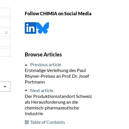
Follow CHIMIA on Social Media
0
Browse Articles
Previous article
Erstmalige Verleihung des Paul
Rhyner-Preises an Prof. Dr. Josef
Portmann
Next article
Der Produktionsstandort Schweiz
als Herausforderung an die
chemisch-pharmazeutische
Industrie
Table of Contents