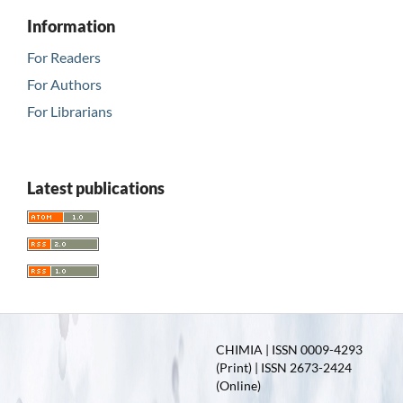
Information
For Readers
For Authors
For Librarians
Latest publications
CHIMIA | ISSN 0009-4293
(Print) | ISSN 2673-2424
(Online)