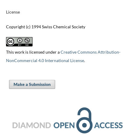
License
Copyright (c) 1994 Swiss Chemical Society
This work is licensed under a
Creative Commons Attribution-
NonCommercial 4.0 International License
.
Make a Submission