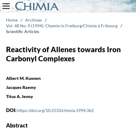
Home
/
Archives
/
Vol. 48 No. 9 (1994): Chemie in Freiburg/Chimie à Fribourg
/
Scientific Articles
Reactivity of Allenes towards Iron
Carbonyl Complexes
Albert M. Kuonen
Jacques Raemy
Titus A. Jenny
DOI:
https://doi.org/10.2533/chimia.1994.362
Abstract