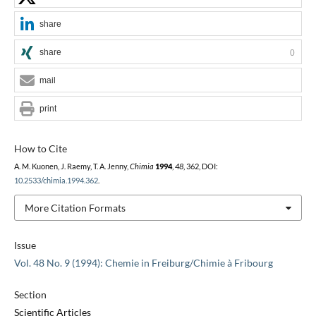
share
share
0
mail
print
How to Cite
A. M. Kuonen, J. Raemy, T. A. Jenny,
Chimia
1994
,
48
, 362, DOI:
10.2533/chimia.1994.362
.
More Citation Formats
Issue
Vol. 48 No. 9 (1994): Chemie in Freiburg/Chimie à Fribourg
Section
Scientific Articles