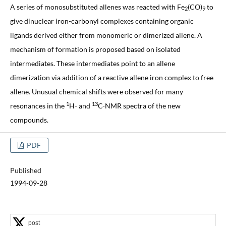
A series of monosubstituted allenes was reacted with Fe
(CO)
to
2
9
give dinuclear iron-carbonyl complexes containing organic
ligands derived either from monomeric or dimerized allene. A
mechanism of formation is proposed based on isolated
intermediates. These intermediates point to an allene
dimerization via addition of a reactive allene iron complex to free
allene. Unusual chemical shifts were observed for many
1
13
resonances in the
H- and
C-NMR spectra of the new
compounds.
PDF
Published
1994-09-28
post