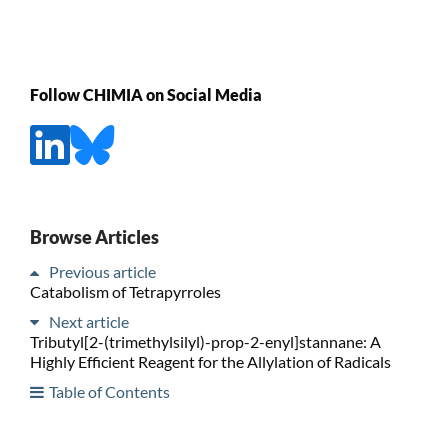
Follow CHIMIA on Social Media
Browse Articles
Previous article
Catabolism of Tetrapyrroles
Next article
Tributyl[2-(trimethylsilyl)-prop-2-enyl]stannane: A
Highly Efficient Reagent for the Allylation of Radicals
Table of Contents