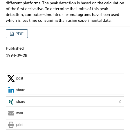
different platforms. The peak detection is based on the calculation
of the first derivative. To determine the limits of this peak
detection, computer-simulated chromatograms have been used
which is less time consuming than using experimental data.
PDF
Published
1994-09-28
post
share
share
0
mail
print