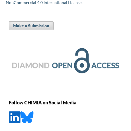
NonCommercial 4.0 International License
.
Make a Submission
Follow CHIMIA on Social Media