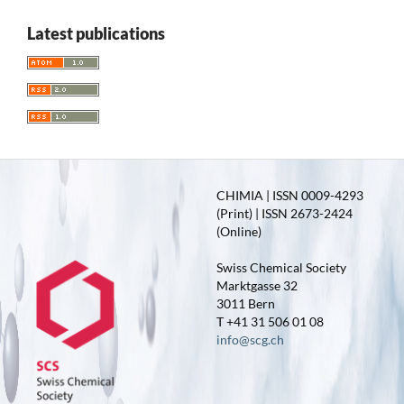
Latest publications
CHIMIA | ISSN 0009-4293
(Print) | ISSN 2673-2424
(Online)
Swiss Chemical Society
Marktgasse 32
3011 Bern
T +41 31 506 01 08
info@scg.ch