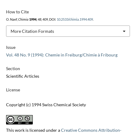
How to Cite
O. Naef,
Chimia
1994
,
48
, 409, DOI:
10.2533/chimia.1994.409
.
More Citation Formats
Issue
Vol. 48 No. 9 (1994): Chemie in Freiburg/Chimie à Fribourg
Section
Scientific Articles
License
Copyright (c) 1994 Swiss Chemical Society
This work is licensed under a
Creative Commons Attribution-