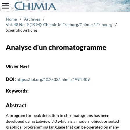
Home
/
Archives
/
Vol. 48 No. 9 (1994): Chemie in Freiburg/Chimie à Fribourg
/
Scientific Articles
Analyse d'un chromatogramme
Olivier Naef
DOI:
https://doi.org/10.2533/chimia.1994.409
Keywords:
Abstract
A program for peak detection in chromatograms has been
developed using Labview 3.0 which is a modern object oriented
graphical programming language that can be operated on many