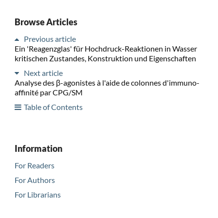
Browse Articles
Previous article
Ein 'Reagenzglas' für Hochdruck-Reaktionen in Wasser
kritischen Zustandes, Konstruktion und Eigenschaften
Next article
Analyse des β-agonistes à l'aide de colonnes d'immuno-
affinité par CPG/SM
Table of Contents
Information
For Readers
For Authors
For Librarians