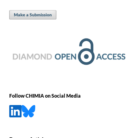
Make a Submission
Follow CHIMIA on Social Media