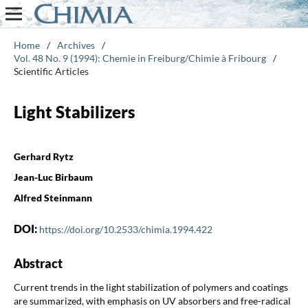
Home
/
Archives
/
Vol. 48 No. 9 (1994): Chemie in Freiburg/Chimie à Fribourg
/
Scientific Articles
Light Stabilizers
Gerhard Rytz
Jean-Luc Birbaum
Alfred Steinmann
DOI:
https://doi.org/10.2533/chimia.1994.422
Abstract
Current trends in the light stabilization of polymers and coatings
are summarized, with emphasis on UV absorbers and free-radical