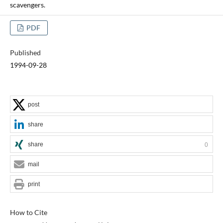
scavengers.
PDF
Published
1994-09-28
post
share
share
0
mail
print
How to Cite