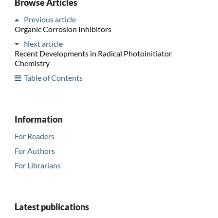
Browse Articles
Previous article
Organic Corrosion Inhibitors
Next article
Recent Developments in Radical Photoinitiator
Chemistry
Table of Contents
Information
For Readers
For Authors
For Librarians
Latest publications