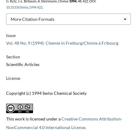
G. Rytz, J.-L. Birbaum, A. Steinmann,
Chimia
1994
,
48
, 422, DOI:
10.2533/chimia.1994.422
.
More Citation Formats
Issue
Vol. 48 No. 9 (1994): Chemie in Freiburg/Chimie à Fribourg
Section
Scientific Articles
License
Copyright (c) 1994 Swiss Chemical Society
This work is licensed under a
Creative Commons Attribution-
NonCommercial 4.0 International License
.