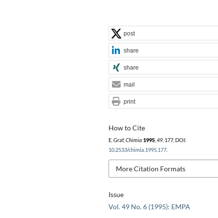
post
share
share
mail
print
How to Cite
E. Graf,
Chimia
1995
,
49
, 177, DOI:
10.2533/chimia.1995.177
.
More Citation Formats
Issue
Vol. 49 No. 6 (1995): EMPA