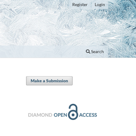
Register
Login
Search
Make a Submission