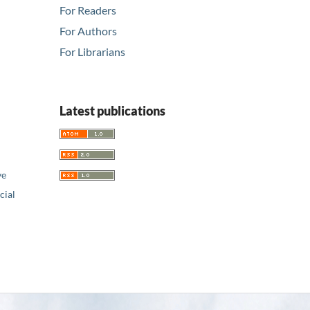
For Readers
For Authors
For Librarians
Latest publications
ve
ial