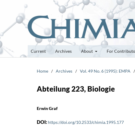
Current
Archives
About
For Contribut
Home
/
Archives
/
Vol. 49 No. 6 (1995): EMPA
/
Abteilung 223, Biologie
Erwin Graf
DOI:
https://doi.org/10.2533/chimia.1995.177