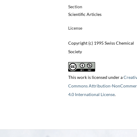
Section
Scientific Articles
License
Copyright (c) 1995 Swiss Chemical
Society
This work is licensed under a
Creati
Commons Attribution-NonCommerc
4.0 International License
.