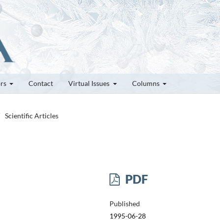
ors
Contact
Virtual Issues
Columns
Scientific Articles
PDF
Published
1995-06-28