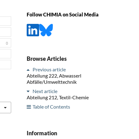
Follow CHIMIA on Social Media
0
Browse Articles
Previous article
Abteilung 222, Abwasserl
Abfälle/Umwelttechnik
Next article
Abteilung 212, Textil-Chemie
Table of Contents
Information