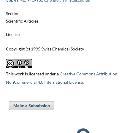
Vol. 49 No. 9 (1995): Chemie an Mittelschulen
Section
Scientific Articles
License
Copyright (c) 1995 Swiss Chemical Society
This work is licensed under a
Creative Commons Attribution-
NonCommercial 4.0 International License
.
Make a Submission