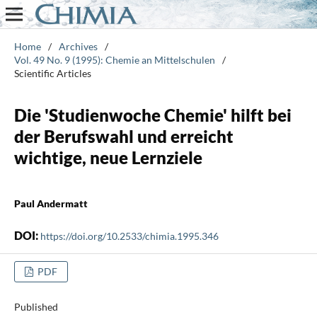
Home
/
Archives
/
Vol. 49 No. 9 (1995): Chemie an Mittelschulen
/
Scientific Articles
Die 'Studienwoche Chemie' hilft bei
der Berufswahl und erreicht
wichtige, neue Lernziele
Paul Andermatt
DOI:
https://doi.org/10.2533/chimia.1995.346
PDF
Published