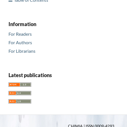
Information
For Readers
For Authors
For Librarians
Latest publications
CHIMIA | ISSN 0009-4293