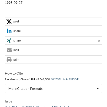
1995-09-27
post
share
share
0
mail
print
How to Cite
P. Andermatt,
Chimia
1995
,
49
, 346, DOI:
10.2533/chimia.1995.346
.
More Citation Formats
Issue