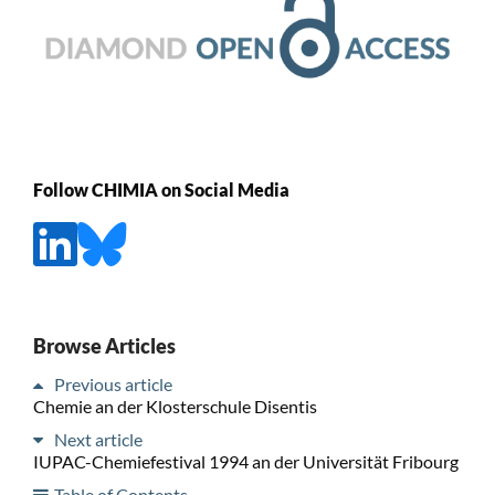
Follow CHIMIA on Social Media
Browse Articles
Previous article
Chemie an der Klosterschule Disentis
Next article
IUPAC-Chemiefestival 1994 an der Universität Fribourg
Table of Contents