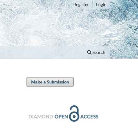
Register
Login
Search
Make a Submission