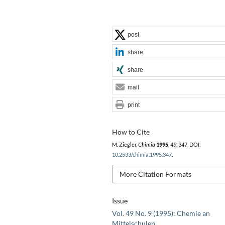
post
share
share
mail
print
How to Cite
M. Ziegler,
Chimia
1995
,
49
, 347, DOI:
10.2533/chimia.1995.347
.
More Citation Formats
Issue
Vol. 49 No. 9 (1995): Chemie an
Mittelschulen