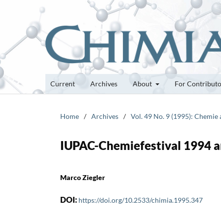
Current
Archives
About
For Contribut
Home
/
Archives
/
Vol. 49 No. 9 (1995): Chemie
IUPAC-Chemiefestival 1994 an
Marco Ziegler
DOI:
https://doi.org/10.2533/chimia.1995.347