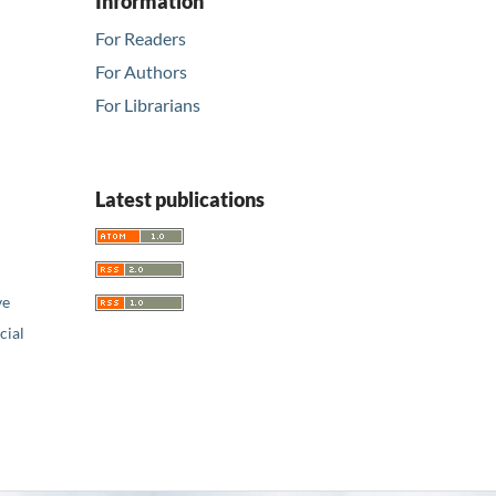
Information
For Readers
For Authors
For Librarians
Latest publications
ve
ial