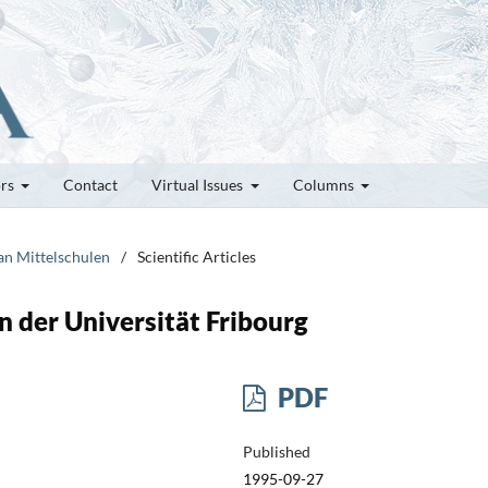
ors
Contact
Virtual Issues
Columns
 an Mittelschulen
/
Scientific Articles
 der Universität Fribourg
PDF
Published
1995-09-27