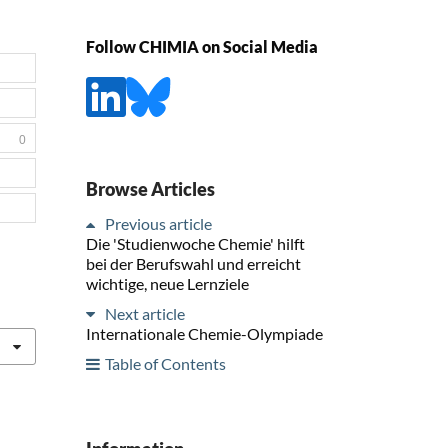
Follow CHIMIA on Social Media
0
Browse Articles
Previous article
Die 'Studienwoche Chemie' hilft
bei der Berufswahl und erreicht
wichtige, neue Lernziele
Next article
Internationale Chemie-Olympiade
Table of Contents