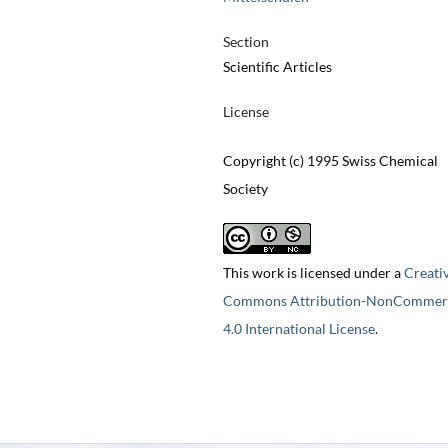
Section
Scientific Articles
License
Copyright (c) 1995 Swiss Chemical
Society
This work is licensed under a
Creati
Commons Attribution-NonCommerc
4.0 International License
.