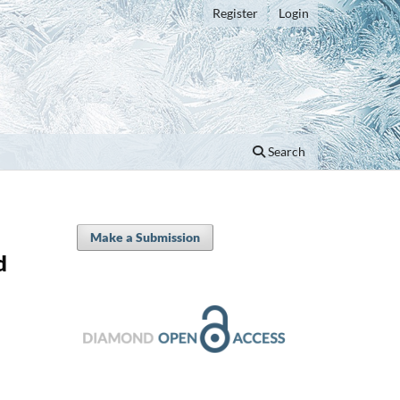
Register
Login
Search
Make a Submission
d