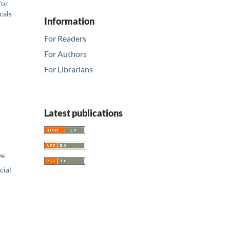
for
cals
Information
For Readers
For Authors
For Librarians
Latest publications
ve
ial