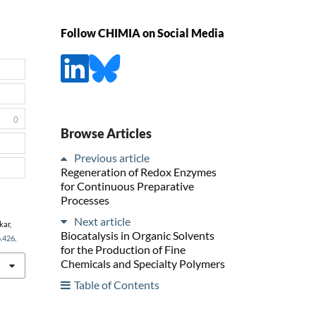
Follow CHIMIA on Social Media
0
Browse Articles
Previous article
Regeneration of Redox Enzymes
for Continuous Preparative
Processes
Next article
kar,
Biocatalysis in Organic Solvents
6.426
.
for the Production of Fine
Chemicals and Specialty Polymers
Table of Contents