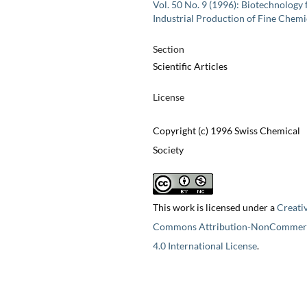
Vol. 50 No. 9 (1996): Biotechnology 
Industrial Production of Fine Chemi
Section
Scientific Articles
License
Copyright (c) 1996 Swiss Chemical
Society
This work is licensed under a
Creati
Commons Attribution-NonCommerc
4.0 International License
.