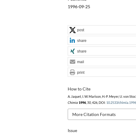
1996-09-25
post
share
share
mail
print
How to Cite
A. Jaquet, I. W. Marison, H.-P. Meyer, U. von Stoc
Chimia
1996
,
50
, 426, DOI:
10.2533/chimia.199
More Citation Formats
Issue