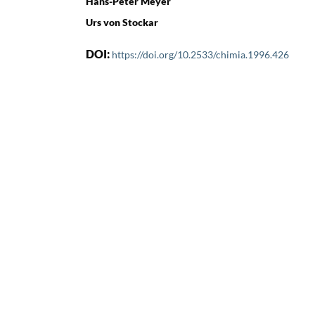
Hans-Peter Meyer
Urs von Stockar
DOI:
https://doi.org/10.2533/chimia.1996.426