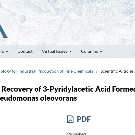
ors
Contact
Virtual Issues
Columns
nology for Industrial Production of Fine Chemicals
/
Scientific Articles
u Recovery of 3-Pyridylacetic Acid Forme
Pseudomonas oleovorans
PDF
Published