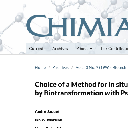
Current
Archives
About
For Contribut
Home
/
Archives
/
Vol. 50 No. 9 (1996): Biotech
Choice of a Method for in sit
by Biotransformation with 
André Jaquet
Ian W. Marison