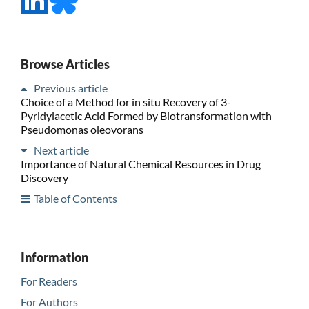
Browse Articles
Previous article
Choice of a Method for in situ Recovery of 3-
Pyridylacetic Acid Formed by Biotransformation with
Pseudomonas oleovorans
Next article
Importance of Natural Chemical Resources in Drug
Discovery
Table of Contents
Information
For Readers
For Authors