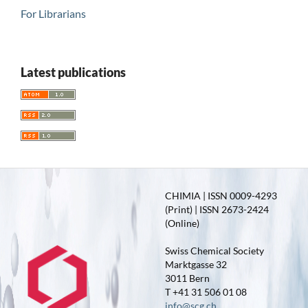
For Librarians
Latest publications
CHIMIA | ISSN 0009-4293
(Print) | ISSN 2673-2424
(Online)
Swiss Chemical Society
Marktgasse 32
3011 Bern
T +41 31 506 01 08
info@scg.ch