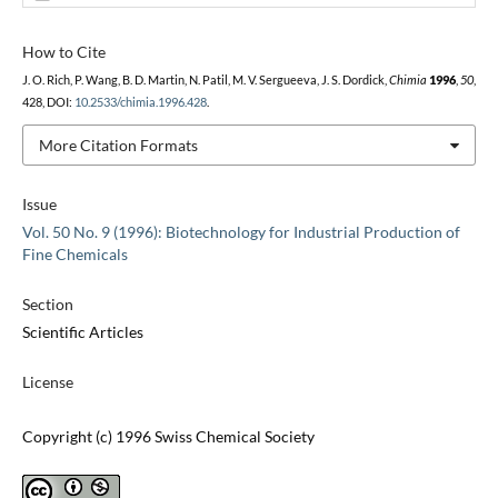
How to Cite
J. O. Rich, P. Wang, B. D. Martin, N. Patil, M. V. Sergueeva, J. S. Dordick,
Chimia
1996
,
50
,
428, DOI:
10.2533/chimia.1996.428
.
More Citation Formats
Issue
Vol. 50 No. 9 (1996): Biotechnology for Industrial Production of
Fine Chemicals
Section
Scientific Articles
License
Copyright (c) 1996 Swiss Chemical Society