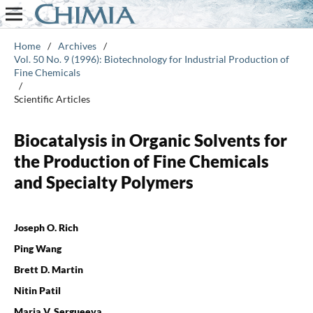
Home
/
Archives
/
Vol. 50 No. 9 (1996): Biotechnology for Industrial Production of
Fine Chemicals
/
Scientific Articles
Biocatalysis in Organic Solvents for
the Production of Fine Chemicals
and Specialty Polymers
Joseph O. Rich
Ping Wang
Brett D. Martin
Nitin Patil
Maria V. Sergueeva