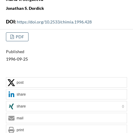
Jonathan S. Dordick
DOI:
https://doi.org/10.2533/chimia.1996.428
PDF
Published
1996-09-25
post
share
share
0
mail
print