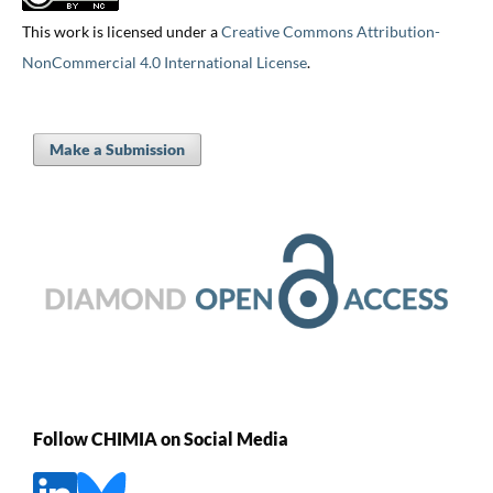
This work is licensed under a
Creative Commons Attribution-
NonCommercial 4.0 International License
.
Make a Submission
Follow CHIMIA on Social Media