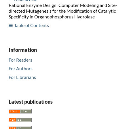
Rational Enzyme Design: Computer Modeling and Site-
directed Mutagenesis for the Modification of Catalytic
Specificity in Organophosphorus Hydrolase
Table of Contents
Information
For Readers
For Authors
For Librarians
Latest publications