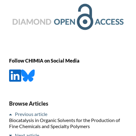
Follow CHIMIA on Social Media
Browse Articles
Previous article
Biocatalysis in Organic Solvents for the Production of
Fine Chemicals and Specialty Polymers
Next article