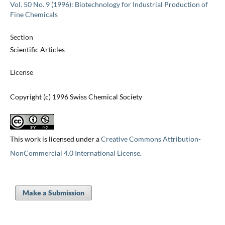
Vol. 50 No. 9 (1996): Biotechnology for Industrial Production of
Fine Chemicals
Section
Scientific Articles
License
Copyright (c) 1996 Swiss Chemical Society
This work is licensed under a
Creative Commons Attribution-
NonCommercial 4.0 International License
.
Make a Submission