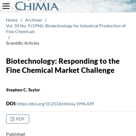
Home
/
Archives
/
Vol. 50 No. 9 (1996): Biotechnology for Industrial Production of
Fine Chemicals
/
Scientific Articles
Biotechnology: Responding to the
Fine Chemical Market Challenge
Stephen C. Taylor
DOI:
https://doi.org/10.2533/chimia.1996.439
PDF
Published