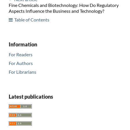
Fine Chemicals and Biotechnology: How Do Regulatory
Aspects Influence the Business and Technology?
Table of Contents
Information
For Readers
For Authors
For Librarians
Latest publications