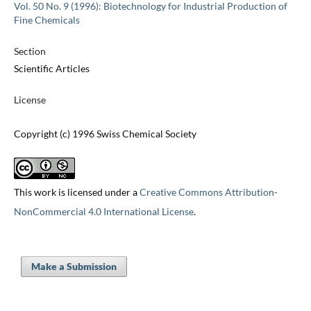
Vol. 50 No. 9 (1996): Biotechnology for Industrial Production of
Fine Chemicals
Section
Scientific Articles
License
Copyright (c) 1996 Swiss Chemical Society
This work is licensed under a
Creative Commons Attribution-
NonCommercial 4.0 International License
.
Make a Submission