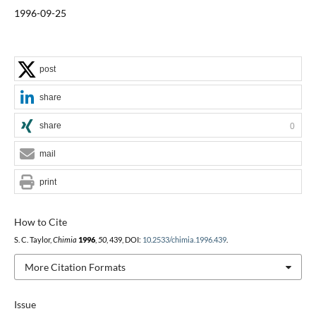
1996-09-25
post
share
share
0
mail
print
How to Cite
S. C. Taylor,
Chimia
1996
,
50
, 439, DOI:
10.2533/chimia.1996.439
.
More Citation Formats
Issue