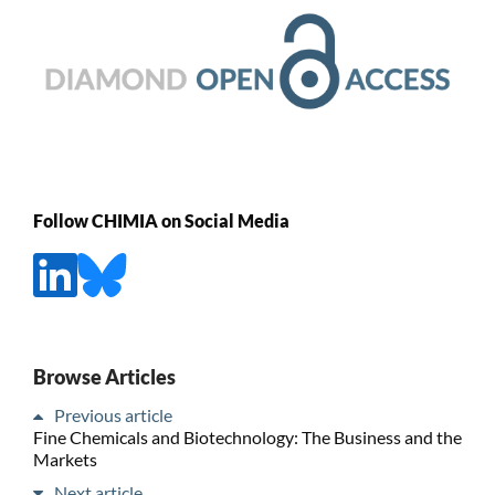
Follow CHIMIA on Social Media
Browse Articles
Previous article
Fine Chemicals and Biotechnology: The Business and the
Markets
Next article