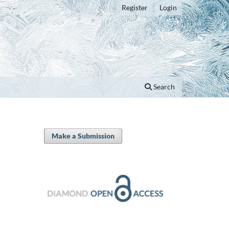
Register
Login
Search
Make a Submission