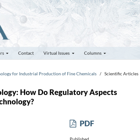
ors
Contact
Virtual Issues
Columns
nology for Industrial Production of Fine Chemicals
/
Scientific Articles
ology: How Do Regulatory Aspects
echnology?
PDF
Published