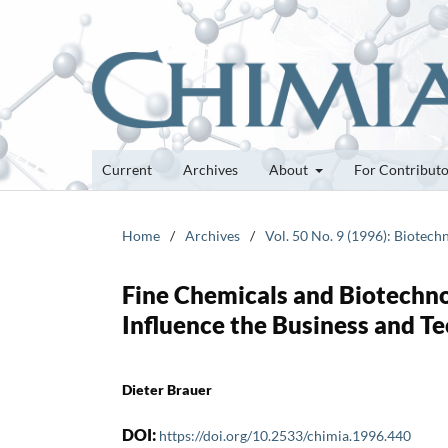
Current
Archives
About
For Contribut
Home
/
Archives
/
Vol. 50 No. 9 (1996): Biotech
Fine Chemicals and Biotechn
Influence the Business and T
Dieter Brauer
DOI:
https://doi.org/10.2533/chimia.1996.440