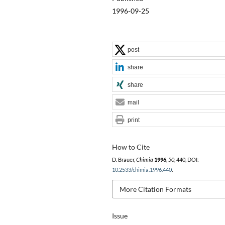
1996-09-25
post
share
share
mail
print
How to Cite
D. Brauer,
Chimia
1996
,
50
, 440, DOI:
10.2533/chimia.1996.440
.
More Citation Formats
Issue