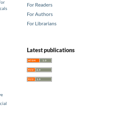
for
For Readers
cals
For Authors
For Librarians
Latest publications
ve
ial