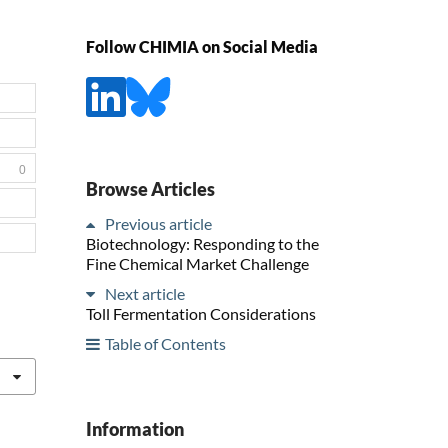
Follow CHIMIA on Social Media
0
Browse Articles
Previous article
Biotechnology: Responding to the
Fine Chemical Market Challenge
Next article
Toll Fermentation Considerations
Table of Contents
Information