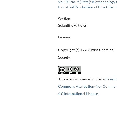
Vol. 50 No. 9 (1996): Biotechnology 
Industrial Production of Fine Chemi
Section
Scientific Articles
License
Copyright (c) 1996 Swiss Chemical
Society
This work is licensed under a
Creati
Commons Attribution-NonCommerc
4.0 International License
.