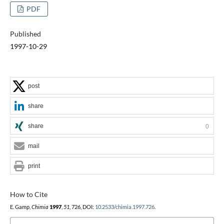
PDF
Published
1997-10-29
post
share
share
0
mail
print
How to Cite
E. Gamp,
Chimia
1997
,
51
, 726, DOI:
10.2533/chimia.1997.726
.