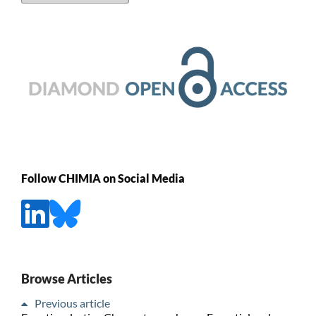
Follow CHIMIA on Social Media
Browse Articles
Previous article