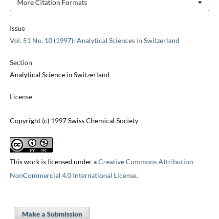
More Citation Formats
Issue
Vol. 51 No. 10 (1997): Analytical Sciences in Switzerland
Section
Analytical Science in Switzerland
License
Copyright (c) 1997 Swiss Chemical Society
This work is licensed under a
Creative Commons Attribution-
NonCommercial 4.0 International License
.
Make a Submission