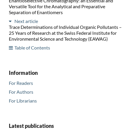
Enantioselective Chromatography: an Essential and
Versatile Tool for the Analytical and Preparative
Separation of Enantiomers
Next article
Trace Determinations of Individual Organic Pollutants –
25 Years of Research at the Swiss Federal Institute for
Environmental Science and Technology (EAWAG)
Table of Contents
Information
For Readers
For Authors
For Librarians
Latest publications