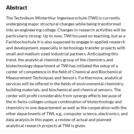
Abstract
The Technikum Winterthur Ingenieurschule (TWI) is currently
undergoing major structural changes while being transformed
into an engineering college. Changes in research activities will be
particularly strong: Up to now, TWI focused on teaching, but as a
Fachhochschule it is also supposed to engage in applied research
and development, especially in technology transfer projects with
small and medium sized industrial partners. Anticipating this
trend, the analytical chemistry group of the chemistry and
biotechnology department at TWI has initiated the setup of a
center of competence in the field of Chemical and Biochemical
Measurement Techniques and Sensors. Furthermore, analytical
services will be offered in the fields of environmental chemistry,
building materials, and biochemical and chemical sensors. The
center will profit considerably from synergy effects because of
the in Swiss colleges unique combination of biotechnology and
chemistry in one departement as well as the cooperation with the
other departments of TWI, e.g., computer science, electronics, and
data analysis.In this paper, a review of actual and planned
analytical research projects at TWI is given.