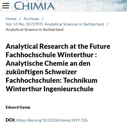
Home
/
Archives
/
Vol. 51 No. 10 (1997): Analytical Sciences in Switzerland
/
Analytical Science in Switzerland
Analytical Research at the Future
Fachhochschule Winterthur :
Analytische Chemie an den
zukünftigen Schweizer
Fachhochschulen: Technikum
Winterthur Ingenieurschule
Eduard Gamp
DOI:
https://doi.org/10.2533/chimia.1997.726