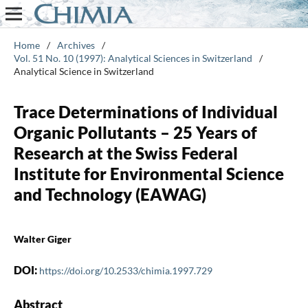
Home
/
Archives
/
Vol. 51 No. 10 (1997): Analytical Sciences in Switzerland
/
Analytical Science in Switzerland
Trace Determinations of Individual
Organic Pollutants – 25 Years of
Research at the Swiss Federal
Institute for Environmental Science
and Technology (EAWAG)
Walter Giger
DOI:
https://doi.org/10.2533/chimia.1997.729
Abstract