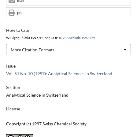
mail
print
How to Cite
W. Giger,
Chimia
1997
,
51
, 729, DOI:
10.2533/chimia.1997.729
.
More Citation Formats
Issue
Vol. 51 No. 10 (1997): Analytical Sciences in Switzerland
Section
Analytical Science in Switzerland
License
Copyright (c) 1997 Swiss Chemical Society