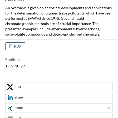
An overview is given on analytical developments and applications
for the determination of organic trace pollutants which have been
performed at EAWAG since 1972. Gas and liquid
chromatographic methods are of crucial importance. The
presented examples include environmental hydrocarbons,
semivolatile compounds and detergent-derived chemicals.
PDF
Published
1997-10-29
post
share
share
0