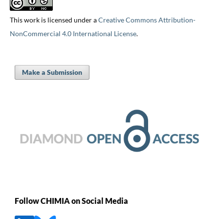
This work is licensed under a
Creative Commons Attribution-
NonCommercial 4.0 International License
.
Make a Submission
Follow CHIMIA on Social Media