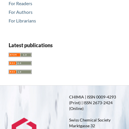
For Readers
For Authors
For Librarians
Latest publications
CHIMIA | ISSN 0009-4293
(Print) | ISSN 2673-2424
(Online)
Swiss Chemical Society
Marktgasse 32