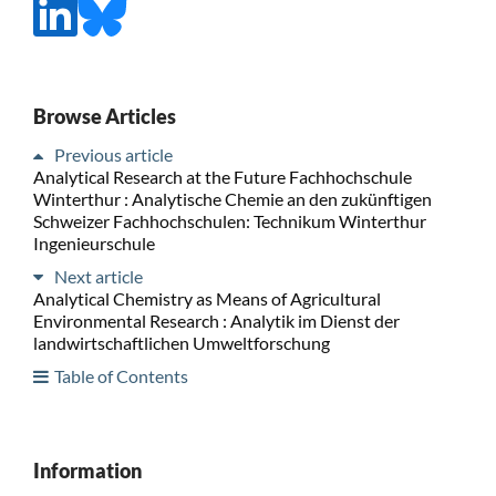
Browse Articles
Previous article
Analytical Research at the Future Fachhochschule
Winterthur : Analytische Chemie an den zukünftigen
Schweizer Fachhochschulen: Technikum Winterthur
Ingenieurschule
Next article
Analytical Chemistry as Means of Agricultural
Environmental Research : Analytik im Dienst der
landwirtschaftlichen Umweltforschung
Table of Contents
Information