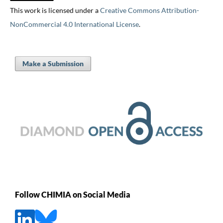
This work is licensed under a
Creative Commons Attribution-
NonCommercial 4.0 International License
.
Make a Submission
Follow CHIMIA on Social Media