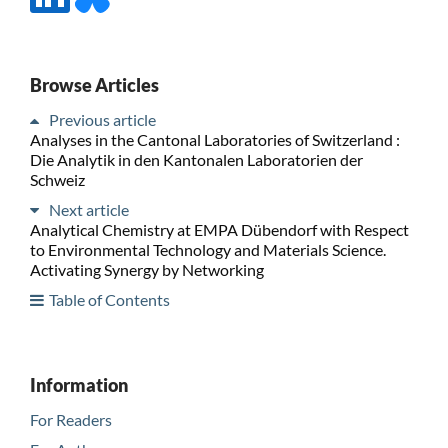
Browse Articles
Previous article
Analyses in the Cantonal Laboratories of Switzerland :
Die Analytik in den Kantonalen Laboratorien der
Schweiz
Next article
Analytical Chemistry at EMPA Dübendorf with Respect
to Environmental Technology and Materials Science.
Activating Synergy by Networking
Table of Contents
Information
For Readers