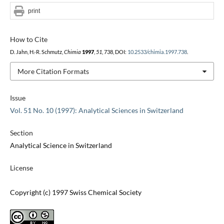
print
How to Cite
D. Jahn, H.-R. Schmutz,
Chimia
1997
,
51
, 738, DOI:
10.2533/chimia.1997.738
.
More Citation Formats
Issue
Vol. 51 No. 10 (1997): Analytical Sciences in Switzerland
Section
Analytical Science in Switzerland
License
Copyright (c) 1997 Swiss Chemical Society