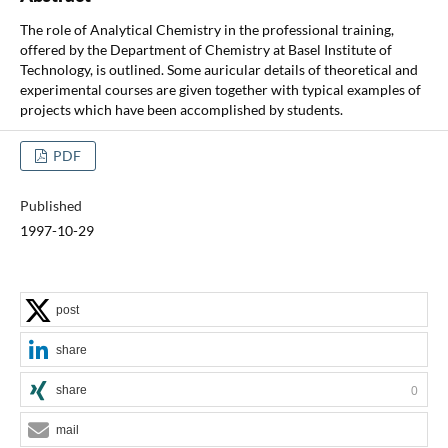
The role of Analytical Chemistry in the professional training,
offered by the Department of Chemistry at Basel Institute of
Technology, is outlined. Some auricular details of theoretical and
experimental courses are given together with typical examples of
projects which have been accomplished by students.
PDF
Published
1997-10-29
post
share
share
0
mail