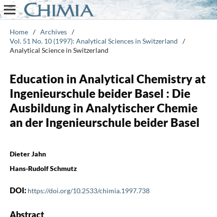
Home
/
Archives
/
Vol. 51 No. 10 (1997): Analytical Sciences in Switzerland
/
Analytical Science in Switzerland
Education in Analytical Chemistry at
Ingenieurschule beider Basel : Die
Ausbildung in Analytischer Chemie
an der Ingenieurschule beider Basel
Dieter Jahn
Hans-Rudolf Schmutz
DOI:
https://doi.org/10.2533/chimia.1997.738
Abstract