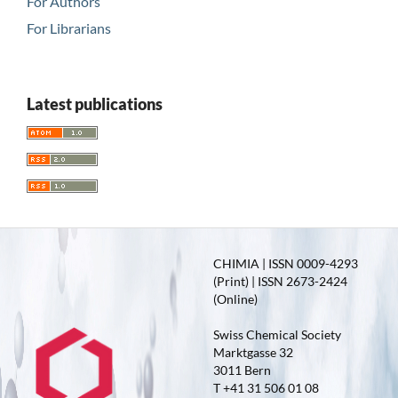
For Authors
For Librarians
Latest publications
CHIMIA | ISSN 0009-4293
(Print) | ISSN 2673-2424
(Online)
Swiss Chemical Society
Marktgasse 32
3011 Bern
T +41 31 506 01 08