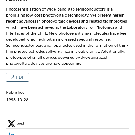
Photosensitization of wide-band-gap semiconductors is a
promising low-cost photovoltaic technology. We present herein
recent advances in photovoltaic devices and related technologies
which have been achieved at the Laboratory for Photonics and
Interfaces of the EPFL. New photosensitizing molecules have been
developed which exhibit an increased spectral response.
Semiconductor oxide nanoparticles used in the formation of thin-
film photoelectrodes self-organize in a cubic array. Additionally,
prototypes of small devices powered by dye-sensitized
photovoltaic devices are now appearing.
PDF
Published
1998-10-28
post