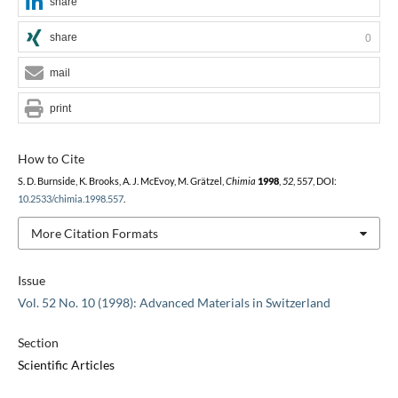
share
share
0
mail
print
How to Cite
S. D. Burnside, K. Brooks, A. J. McEvoy, M. Grätzel,
Chimia
1998
,
52
, 557, DOI:
10.2533/chimia.1998.557
.
More Citation Formats
Issue
Vol. 52 No. 10 (1998): Advanced Materials in Switzerland
Section
Scientific Articles