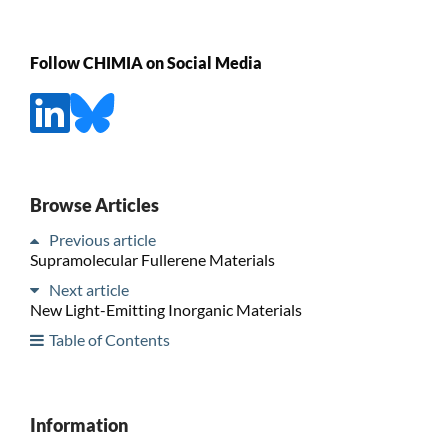
Follow CHIMIA on Social Media
Browse Articles
Previous article
Supramolecular Fullerene Materials
Next article
New Light-Emitting Inorganic Materials
Table of Contents
Information