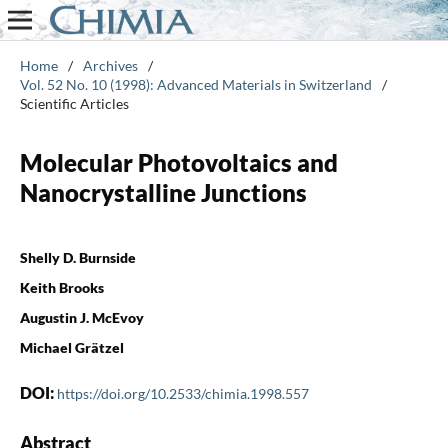
Home
/
Archives
/
Vol. 52 No. 10 (1998): Advanced Materials in Switzerland
/
Scientific Articles
Molecular Photovoltaics and
Nanocrystalline Junctions
Shelly D. Burnside
Keith Brooks
Augustin J. McEvoy
Michael Grätzel
DOI:
https://doi.org/10.2533/chimia.1998.557
Abstract