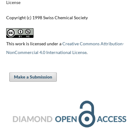
License
Copyright (c) 1998 Swiss Chemical Society
This work is licensed under a
Creative Commons Attribution-
NonCommercial 4.0 International License
.
Make a Submission