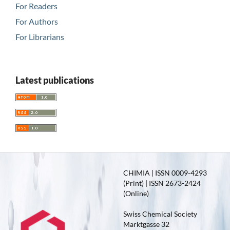
For Readers
For Authors
For Librarians
Latest publications
CHIMIA | ISSN 0009-4293
(Print) | ISSN 2673-2424
(Online)
Swiss Chemical Society
Marktgasse 32