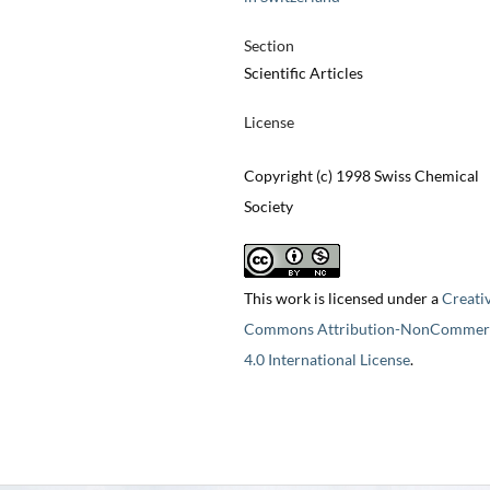
Section
Scientific Articles
License
Copyright (c) 1998 Swiss Chemical
Society
This work is licensed under a
Creati
Commons Attribution-NonCommerc
4.0 International License
.