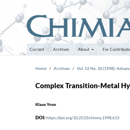
Current
Archives
About
For Contribut
Home
/
Archives
/
Vol. 52 No. 10 (1998): Advanc
Complex Transition-Metal Hy
Klaus Yvon
DOI:
https://doi.org/10.2533/chimia.1998.613