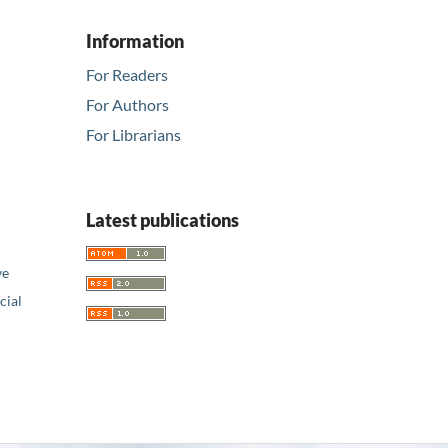
Information
For Readers
For Authors
For Librarians
Latest publications
ve
ial