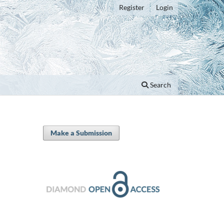
Register
Login
Search
Make a Submission