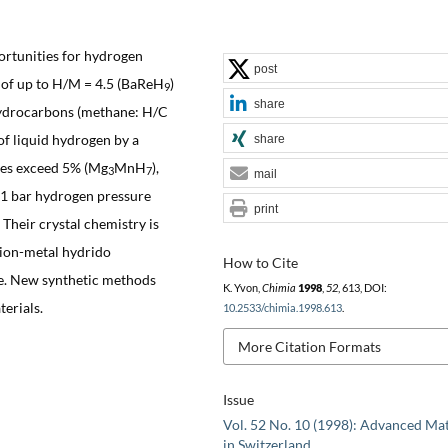
rtunities for hydrogen
post
s of up to H/M = 4.5 (BaReH
)
9
share
hydrocarbons (methane: H/C
of liquid hydrogen by a
share
cies exceed 5% (Mg
MnH
),
3
7
mail
 1 bar hydrogen pressure
print
. Their crystal chemistry is
tion-metal hydrido
How to Cite
le. New synthetic methods
K. Yvon,
Chimia
1998
,
52
, 613, DOI:
terials.
10.2533/chimia.1998.613
.
More Citation Formats
Issue
Vol. 52 No. 10 (1998): Advanced Mat
in Switzerland