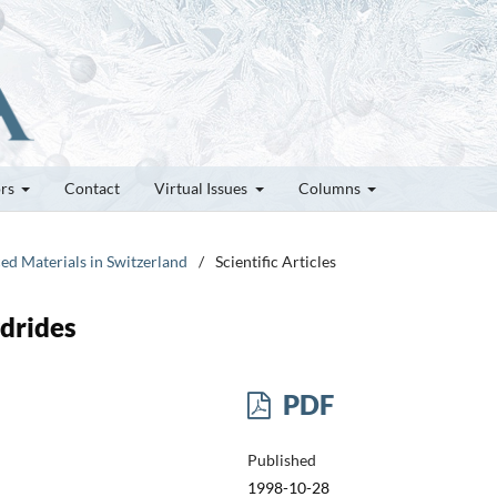
ors
Contact
Virtual Issues
Columns
ed Materials in Switzerland
/
Scientific Articles
drides
PDF
Published
1998-10-28