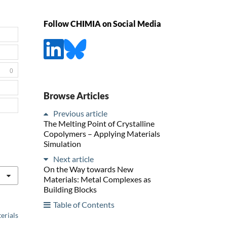
Follow CHIMIA on Social Media
0
Browse Articles
Previous article
The Melting Point of Crystalline
Copolymers – Applying Materials
Simulation
Next article
On the Way towards New
Materials: Metal Complexes as
Building Blocks
Table of Contents
erials