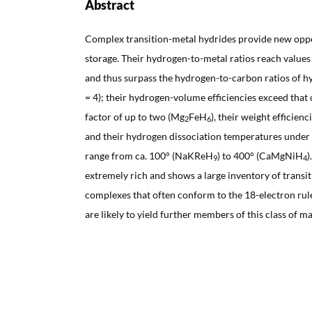
Abstract
Complex transition-metal hydrides provide new oppo
storage. Their hydrogen-to-metal ratios reach value
and thus surpass the hydrogen-to-carbon ratios of 
= 4); their hydrogen-volume efficiencies exceed that 
factor of up to two (Mg
FeH
), their weight efficien
2
6
and their hydrogen dissociation temperatures under
range from ca. 100° (NaKReH
) to 400° (CaMgNiH
)
9
4
extremely rich and shows a large inventory of transi
complexes that often conform to the 18-electron ru
are likely to yield further members of this class of ma