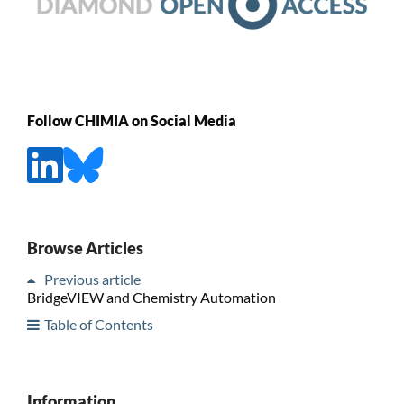
Follow CHIMIA on Social Media
Browse Articles
Previous article
BridgeVIEW and Chemistry Automation
Table of Contents
Information