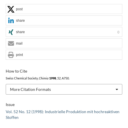
post
share
share
0
mail
print
How to Cite
Swiss Chemical Society,
Chimia
1998
,
52
, A750.
More Citation Formats
Issue
Vol. 52 No. 12 (1998): Industrielle Produktion mit hochreaktiven
Stoffen