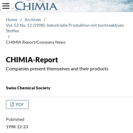
Home
/
Archives
/
Vol. 52 No. 12 (1998): Industrielle Produktion mit hochreaktiven
Stoffen
/
CHIMIA Report/Company News
CHIMIA-Report
Companies present themselves and their products
Swiss Chemical Society
PDF
Published
1998-12-23