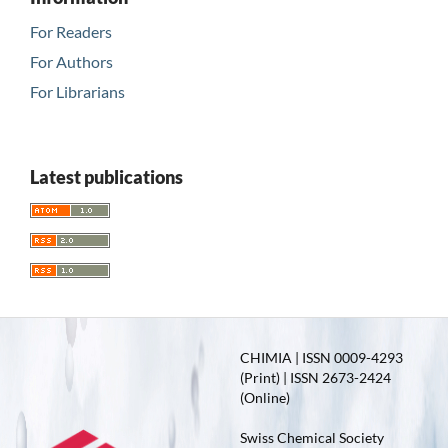
For Readers
For Authors
For Librarians
Latest publications
CHIMIA | ISSN 0009-4293
(Print) | ISSN 2673-2424
(Online)
Swiss Chemical Society