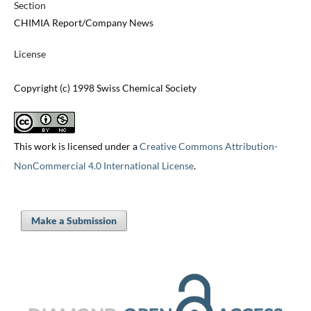
Section
CHIMIA Report/Company News
License
Copyright (c) 1998 Swiss Chemical Society
This work is licensed under a
Creative Commons Attribution-
NonCommercial 4.0 International License
.
Make a Submission