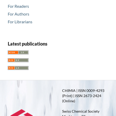
For Readers
For Authors
For Librarians
Latest publications
CHIMIA | ISSN 0009-4293
(Print) | ISSN 2673-2424
(Online)
Swiss Chemical Society