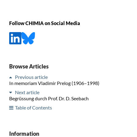
Follow CHIMIA on Social Media
Browse Articles
Previous article
In memoriam Vladimir Prelog (1906–1998)
Next article
Begrüssung durch Prof. Dr. D. Seebach
Table of Contents
Information