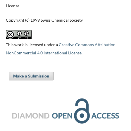
License
Copyright (c) 1999 Swiss Chemical Society
This work is licensed under a
Creative Commons Attribution-
NonCommercial 4.0 International License
.
Make a Submission