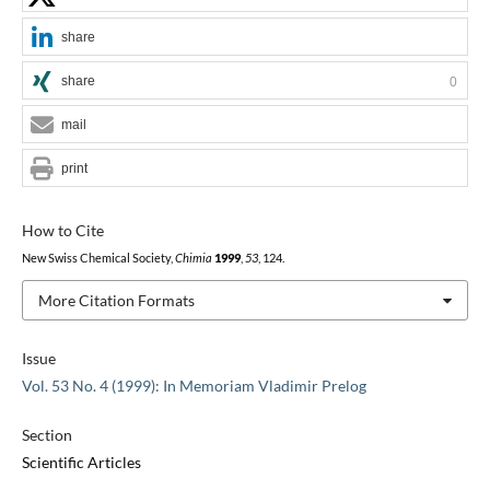
share
share
0
mail
print
How to Cite
New Swiss Chemical Society,
Chimia
1999
,
53
, 124.
More Citation Formats
Issue
Vol. 53 No. 4 (1999): In Memoriam Vladimir Prelog
Section
Scientific Articles