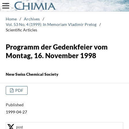
Home
/
Archives
/
Vol. 53 No. 4 (1999): In Memoriam Vladimir Prelog
/
Scientific Articles
Programm der Gedenkfeier vom
Montag, 16. November 1998
New Swiss Chemical Society
PDF
Published
1999-04-27
post