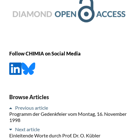
Follow CHIMIA on Social Media
Browse Articles
Previous article
Programm der Gedenkfeier vom Montag, 16. November
1998
Next article
Einleitende Worte durch Prof. Dr. O. Kübler