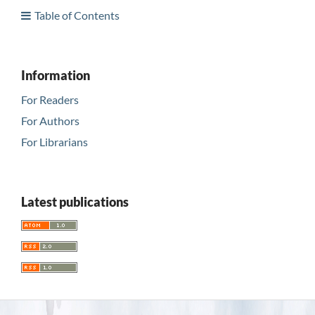
Table of Contents
Information
For Readers
For Authors
For Librarians
Latest publications