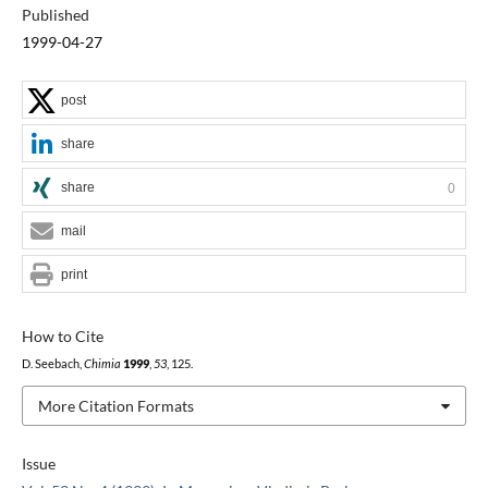
Published
1999-04-27
post
share
share
0
mail
print
How to Cite
D. Seebach,
Chimia
1999
,
53
, 125.
More Citation Formats
Issue