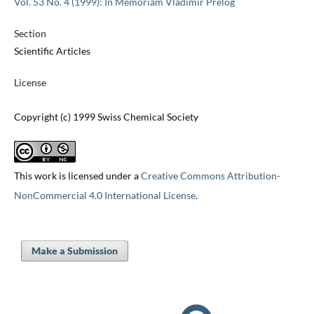
Vol. 53 No. 4 (1999): In Memoriam Vladimir Prelog
Section
Scientific Articles
License
Copyright (c) 1999 Swiss Chemical Society
This work is licensed under a
Creative Commons Attribution-
NonCommercial 4.0 International License
.
Make a Submission