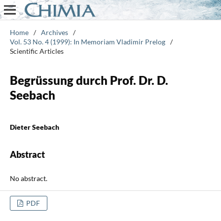
Home
/
Archives
/
Vol. 53 No. 4 (1999): In Memoriam Vladimir Prelog
/
Scientific Articles
Begrüssung durch Prof. Dr. D.
Seebach
Dieter Seebach
Abstract
No abstract.
PDF